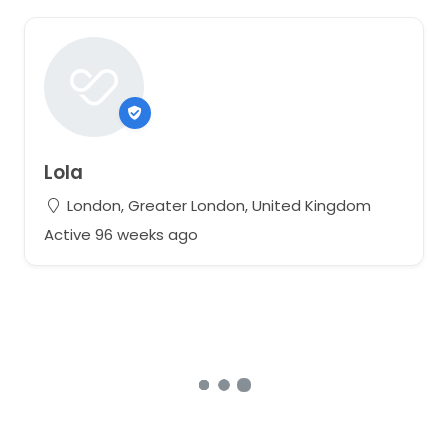
Lola
London, Greater London, United Kingdom
Active 96 weeks ago