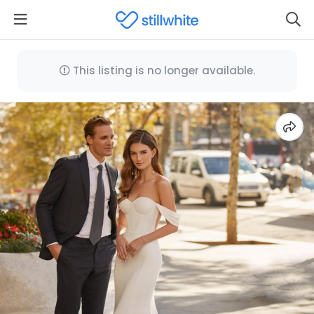
This listing is no longer available.