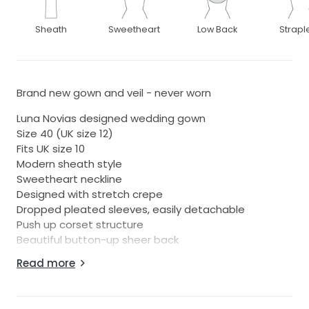
Sheath
Sweetheart
Low Back
Strapl
Brand new gown and veil - never worn
Luna Novias designed wedding gown
Size 40 (UK size 12)
Fits UK size 10
Modern sheath style
Sweetheart neckline
Designed with stretch crepe
Dropped pleated sleeves, easily detachable
Push up corset structure
Beautiful button-up sheer back
Read more
Also included with the gown is a stunning veil, one
tier, with delicate ivory satin edge trim