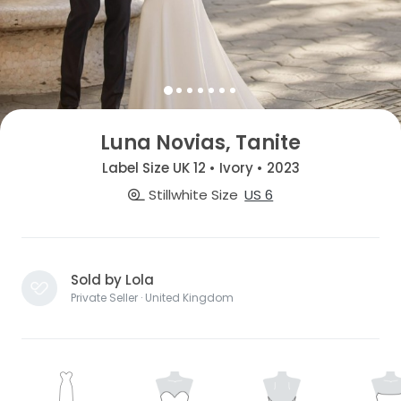
Luna Novias, Tanite
Label Size UK 12 • Ivory • 2023
Stillwhite Size
US 6
Sold by Lola
Private Seller · United Kingdom