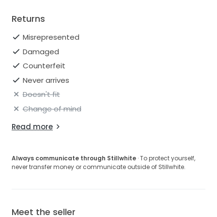
Returns
Misrepresented
Damaged
Counterfeit
Never arrives
Doesn't fit
Change of mind
Read more
Always communicate through Stillwhite
· To protect yourself,
never transfer money or communicate outside of Stillwhite.
Meet the seller