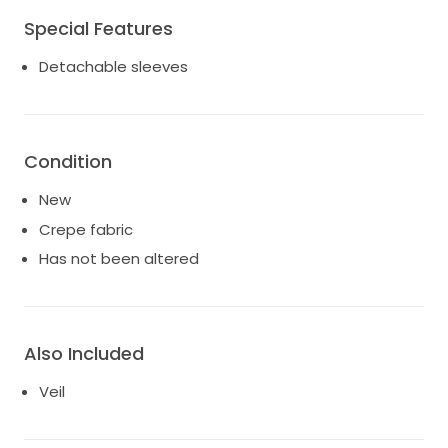
Special Features
Detachable sleeves
Condition
New
Crepe fabric
Has not been altered
Also Included
Veil