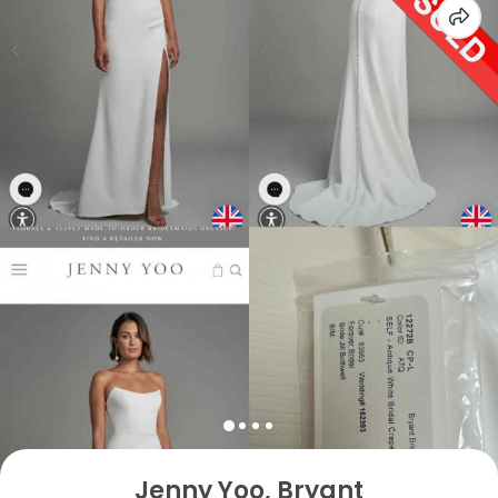
Jenny Yoo, Bryant