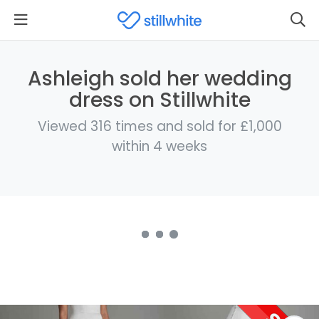
Ashleigh sold her wedding
dress on Stillwhite
Viewed 316 times and sold for £1,000
within 4 weeks