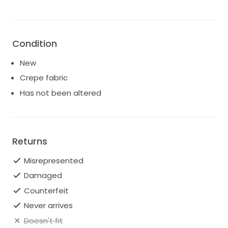
Condition
New
Crepe fabric
Has not been altered
Returns
Misrepresented
Damaged
Counterfeit
Never arrives
Doesn't fit