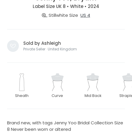
Label Size UK 8 • White • 2024
Stillwhite Size
US 4
Sold by Ashleigh
Private Seller · United Kingdom
Sheath
Curve
Mid Back
Strapl
Brand new, with tags Jenny Yoo Bridal Collection Size
8 Never been worn or altered