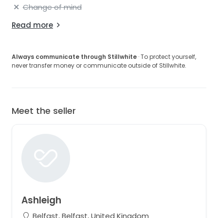
Change of mind
Read more
Always communicate through Stillwhite
· To protect yourself,
never transfer money or communicate outside of Stillwhite.
Meet the seller
Ashleigh
Belfast, Belfast, United Kingdom