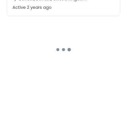
Active 2 years ago