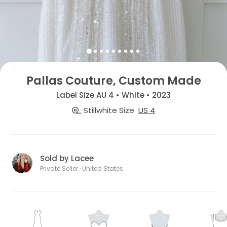
Pallas Couture, Custom Made
Label Size AU 4 • White • 2023
Stillwhite Size
US 4
Sold by Lacee
Private Seller · United States