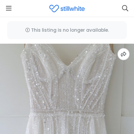
This listing is no longer available.