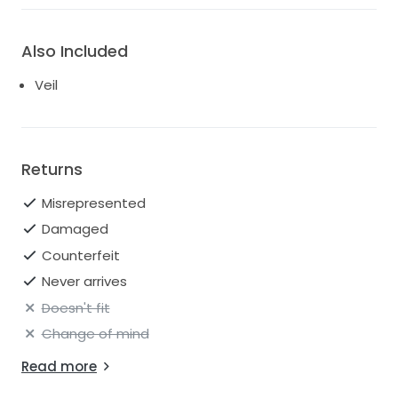
Also Included
Veil
Returns
Misrepresented
Damaged
Counterfeit
Never arrives
Doesn't fit
Change of mind
Read more