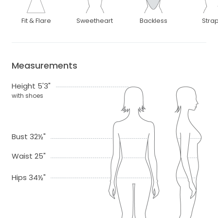
Fit & Flare
Sweetheart
Backless
Stra
Measurements
Height 5'3"
with shoes
Bust 32½"
Waist 25"
Hips 34½"