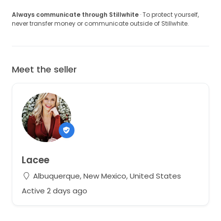
Always communicate through Stillwhite
· To protect yourself,
never transfer money or communicate outside of Stillwhite.
Meet the seller
Lacee
Albuquerque, New Mexico, United States
Active 2 days ago