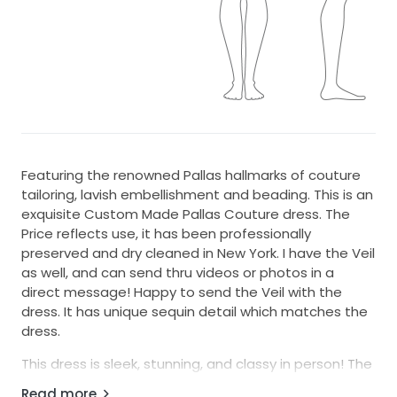
Featuring the renowned Pallas hallmarks of couture
tailoring, lavish embellishment and beading. This is an
exquisite Custom Made Pallas Couture dress. The
Price reflects use, it has been professionally
preserved and dry cleaned in New York. I have the Veil
as well, and can send thru videos or photos in a
direct message! Happy to send the Veil with the
dress. It has unique sequin detail which matches the
dress.
This dress is sleek, stunning, and classy in person! The
details make it a master piece and one of a kind.
Read more