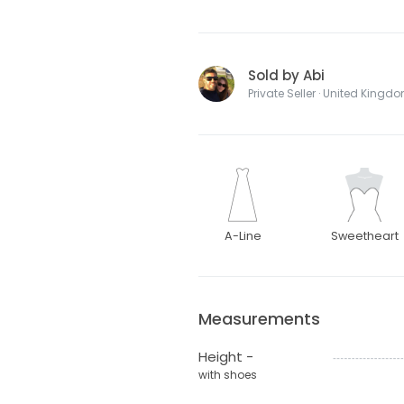
Sold by Abi
Private Seller · United Kingd
A-Line
Sweetheart
Measurements
Height -
with shoes