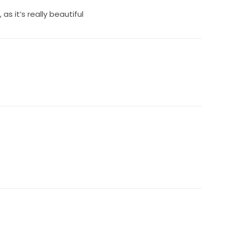
s it’s really beautiful