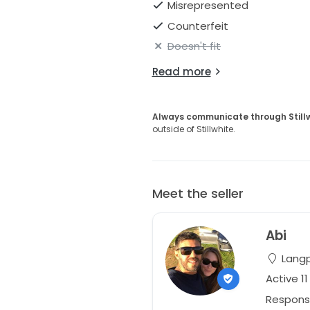
Misrepresented
Counterfeit
Doesn't fit
Read more
Always communicate through Still
outside of Stillwhite.
Meet the seller
Abi
Langp
Active 1
Respons