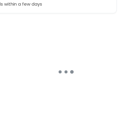
 within a few days