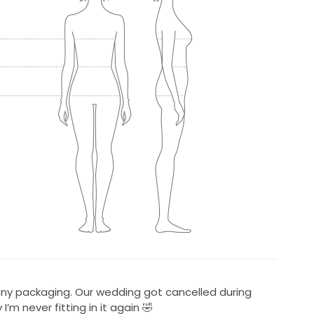
penny packaging. Our wedding got cancelled during
m never fitting in it again 🤣