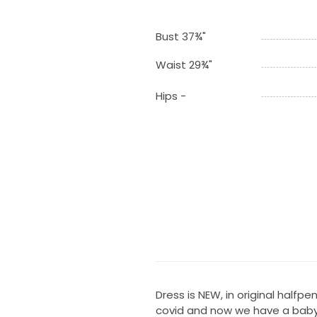
Bust 37¾"
Waist 29¾"
Hips -
Dress is NEW, in original half
covid and now we have a baby I’