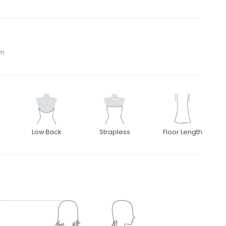
om
Low Back
Strapless
Floor Length