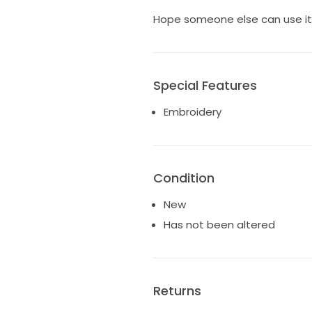
Hope someone else can use it, a
Special Features
Embroidery
Condition
New
Has not been altered
Returns