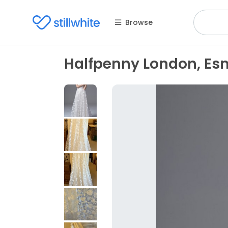
Browse
Halfpenny London, Es