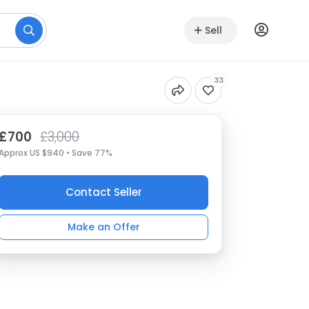
Sell
33
£700
£3,000
Approx US $940 • Save 77%
Contact Seller
Make an Offer