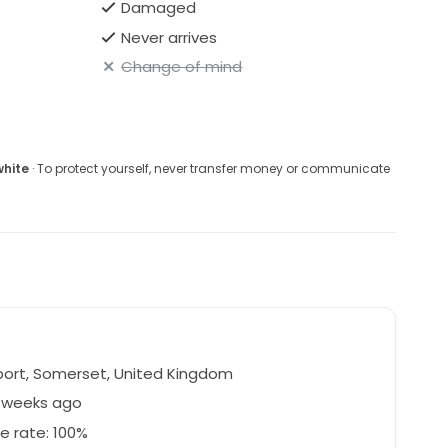
Damaged
Never arrives
Change of mind
white
· To protect yourself, never transfer money or communicate
ort, Somerset, United Kingdom
1 weeks ago
e rate: 100%