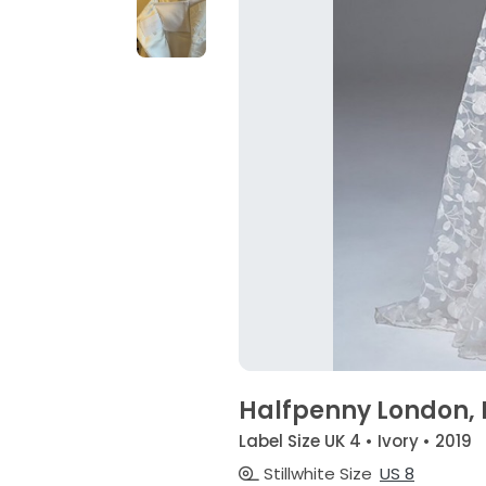
Halfpenny London,
Label Size UK 4 • Ivory • 2019
Stillwhite Size
US 8