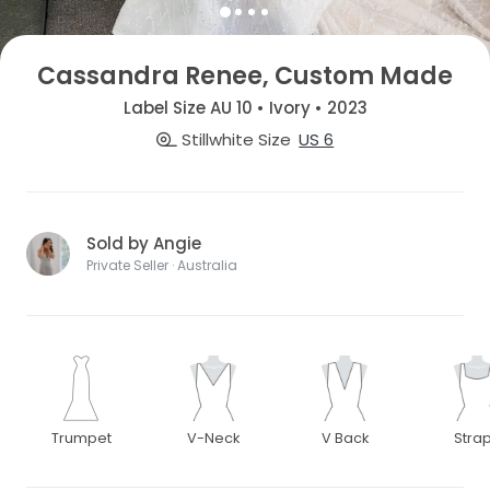
Cassandra Renee, Custom Made
Label Size AU 10 • Ivory • 2023
Stillwhite Size
US 6
Sold by Angie
Private Seller · Australia
Trumpet
V-Neck
V Back
Stra