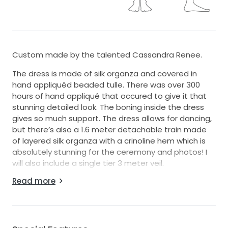
Custom made by the talented Cassandra Renee.
The dress is made of silk organza and covered in
hand appliquéd beaded tulle. There was over 300
hours of hand appliqué that occured to give it that
stunning detailed look. The boning inside the dress
gives so much support. The dress allows for dancing,
but there’s also a 1.6 meter detachable train made
of layered silk organza with a crinoline hem which is
absolutely stunning for the ceremony and photos! I
will also include a single tier 3 meter veil.
Read more
It is a relaxed fit and flair. It makes it so much easier
to enjoy dancing and walking. The dress also has a
hand loop to make dancing easier.
The gown is so comfortable to wear due to the silk