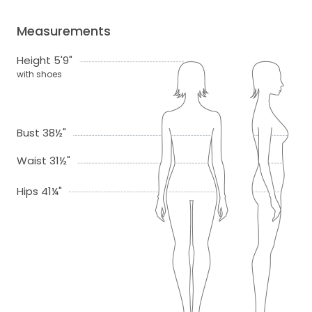
Measurements
Height 5'9"
with shoes
Bust 38½"
Waist 31½"
Hips 41¼"