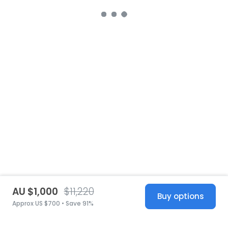
AU $1,000
$11,220
Buy options
Approx US $700 • Save 91%