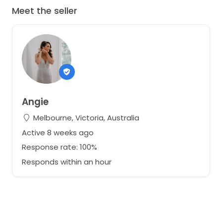
Meet the seller
Angie
Melbourne, Victoria, Australia
Active 8 weeks ago
Response rate: 100%
Responds within an hour