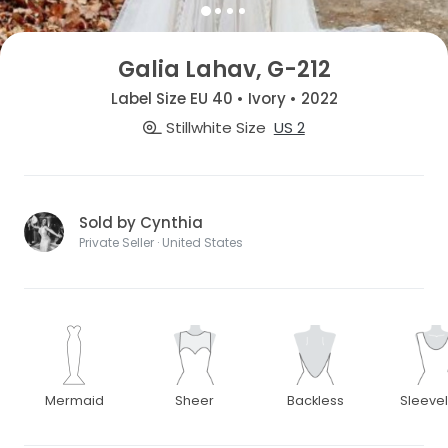
Galia Lahav, G-212
Label Size EU 40 • Ivory • 2022
Stillwhite Size
US 2
Sold by Cynthia
Private Seller · United States
Mermaid
Sheer
Backless
Sleeve