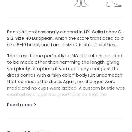
Beautiful, professionally cleaned in NY, Galia Lahav G-
212. Size 40 European, which the store translated to a
size 8-10 bridal, and I am a size 2 in street clothes.
The dress fit me perfectly so NO alterations needed
to be made other than hemming the length, giving
you plenty of options if you need any changes! The
dress comes with a “skin color” bodysuit underneath
that connects the dress. Again, no changes were
made and no cups were added. A custom bustle was
created by a local designer/tailor so that the
beautiful train would not be wrinkled together or
Read more
damaged during the reception.
All of the hand beading is still completely intact and
every gorgeous detail in place. The sheer detail front
is virtually invisible - more photos can be shared upon