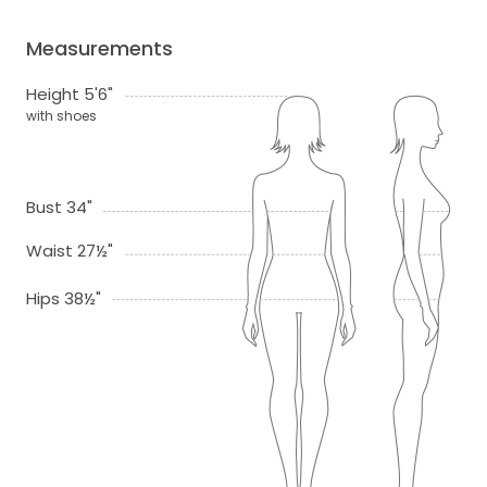
Measurements
Height 5'6"
with shoes
Bust 34"
Waist 27½"
Hips 38½"