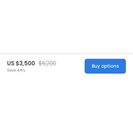
US $3,500
$6,200
Buy options
Save 44%
United States