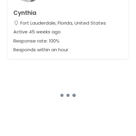
Cynthia
Fort Lauderdale, Florida, United States
Active 45 weeks ago
Response rate: 100%
Responds within an hour