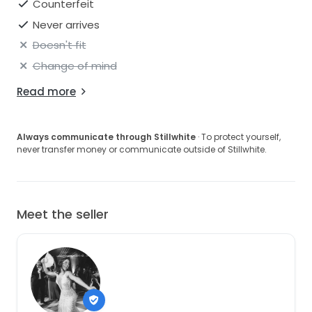
Counterfeit
Never arrives
Doesn't fit
Change of mind
Read more
Always communicate through Stillwhite
· To protect yourself,
never transfer money or communicate outside of Stillwhite.
Meet the seller