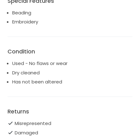
Special Features
request. Truly the perfect dress.
Beading
Embroidery
Condition
Used - No flaws or wear
Dry cleaned
Has not been altered
Returns
Misrepresented
Damaged