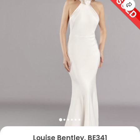
Louise Bentley, BE341