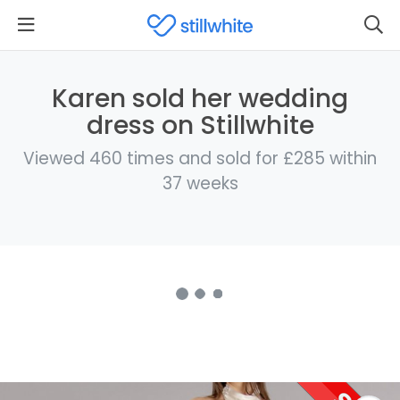
Karen sold her wedding
dress on Stillwhite
Viewed 460 times and sold for £285 within
37 weeks