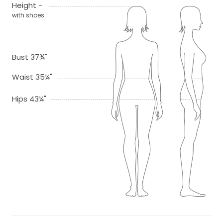
Height -
with shoes
Bust 37¾"
Waist 35¼"
Hips 43¼"