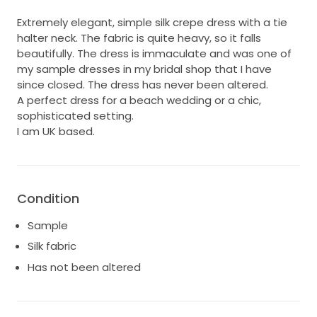
Extremely elegant, simple silk crepe dress with a tie
halter neck. The fabric is quite heavy, so it falls
beautifully. The dress is immaculate and was one of
my sample dresses in my bridal shop that I have
since closed. The dress has never been altered.
A perfect dress for a beach wedding or a chic,
sophisticated setting.
I am UK based.
Condition
Sample
Silk fabric
Has not been altered