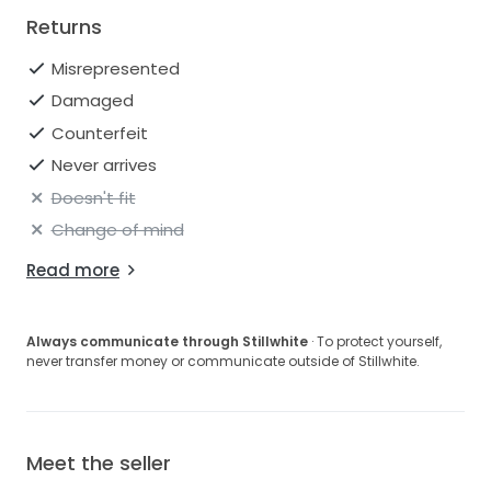
Returns
Misrepresented
Damaged
Counterfeit
Never arrives
Doesn't fit
Change of mind
Read more
Always communicate through Stillwhite
· To protect yourself,
never transfer money or communicate outside of Stillwhite.
Meet the seller