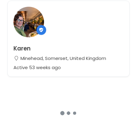
Karen
Minehead, Somerset, United Kingdom
Active 53 weeks ago