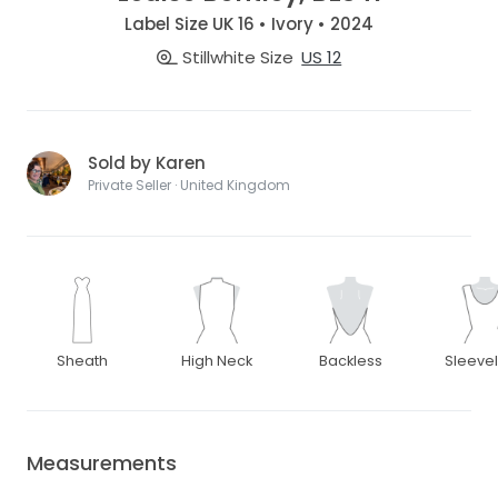
Label Size UK 16 • Ivory • 2024
Stillwhite Size
US 12
Sold by Karen
Private Seller · United Kingdom
Sheath
High Neck
Backless
Sleeve
Measurements