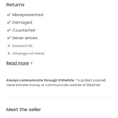
Returns
Misrepresented
Damaged
Counterfeit
Never arrives
Doesn't fit
Change of mind
Read more
Always communicate through Stillwhite
· To protect yourself,
never transfer money or communicate outside of Stillwhite.
Meet the seller