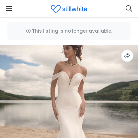
This listing is no longer available.