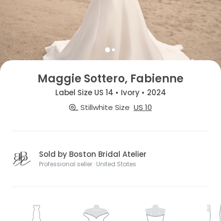
Maggie Sottero, Fabienne
Label Size US 14 • Ivory • 2024
Stillwhite Size
US 10
Sold by Boston Bridal Atelier
Professional seller · United States