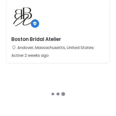
Boston Bridal Atelier
Andover, Massachusetts, United States
Active 2 weeks ago