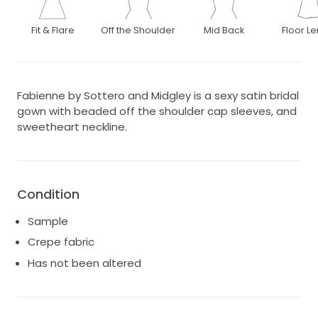
Fit & Flare
Off the Shoulder
Mid Back
Floor L
Fabienne by Sottero and Midgley is a sexy satin bridal
gown with beaded off the shoulder cap sleeves, and
sweetheart neckline.
Condition
Sample
Crepe fabric
Has not been altered