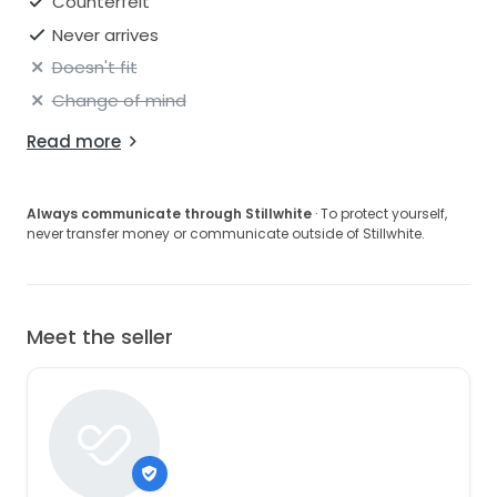
Counterfeit
Never arrives
Doesn't fit
Change of mind
Read more
Always communicate through Stillwhite
· To protect yourself,
never transfer money or communicate outside of Stillwhite.
Meet the seller