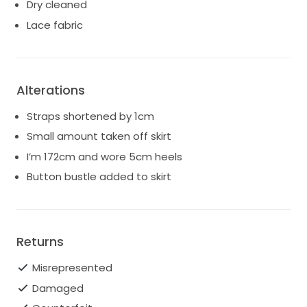
Dry cleaned
Lace fabric
Alterations
Straps shortened by 1cm
Small amount taken off skirt
I’m 172cm and wore 5cm heels
Button bustle added to skirt
Returns
Misrepresented
Damaged