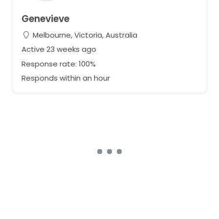
Genevieve
Melbourne, Victoria, Australia
Active 23 weeks ago
Response rate: 100%
Responds within an hour