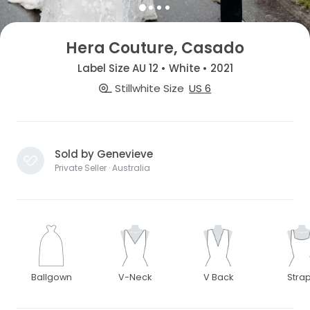
Hera Couture, Casado
Label Size AU 12 • White • 2021
Stillwhite Size
US 6
Sold by Genevieve
Private Seller · Australia
Ballgown
V-Neck
V Back
Stra