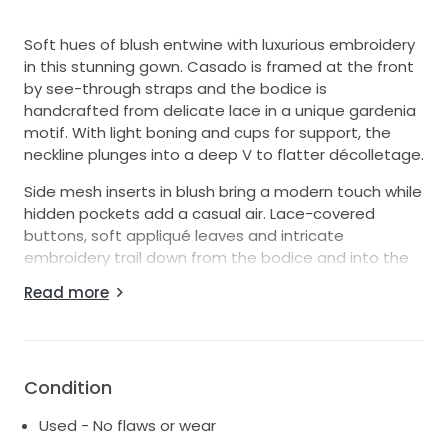
Soft hues of blush entwine with luxurious embroidery
in this stunning gown. Casado is framed at the front
by see-through straps and the bodice is
handcrafted from delicate lace in a unique gardenia
motif. With light boning and cups for support, the
neckline plunges into a deep V to flatter décolletage.
Side mesh inserts in blush bring a modern touch while
hidden pockets add a casual air. Lace-covered
buttons, soft appliqué leaves and intricate
embroidery trail down from the bodice and into the
skirt, while a second layer of lace peeks softly
Read more
through from beneath. Multiple layers of tulle
combine to create a romantic silhouette that swirls
into an elegant lace edged train.
Dry cleaned and ready for your special day! I loved
Condition
this dress and hope you can enjoy it as much as I did!
Used - No flaws or wear