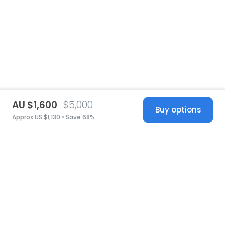
AU $1,600
$5,000
Buy options
Approx US $1,130 • Save 68%
United States