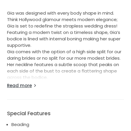
Gia was designed with every body shape in mind.
Think Hollywood glamour meets modern elegance;
Gia is set to redefine the strapless wedding dress!
Featuring a modern twist on a timeless shape, Gia’s
bodice is lined with internal boning making her super
supportive.
Gia comes with the option of a high side split for our
daring brides or no split for our more modest brides.
Her neckline features a subtle scoop that peaks on
each side of the bust to create a flattering shape
across the bodice.
Her luxe, hand beaded and sequinned lace gracefully
Read more
drapes across the bodice and waist to hug the body
in all the right places, sculpting a flattering silhouette.
Special Features
Beading