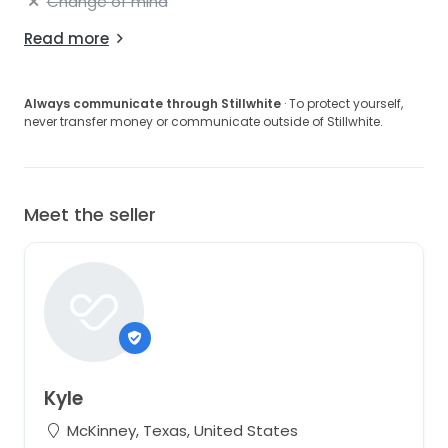
Change of mind
Read more
Always communicate through Stillwhite
· To protect yourself,
never transfer money or communicate outside of Stillwhite.
Meet the seller
Kyle
McKinney, Texas, United States