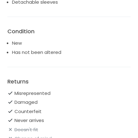
Detachable sleeves
Condition
New
Has not been altered
Returns
Misrepresented
Damaged
Counterfeit
Never arrives
Doesn't fit