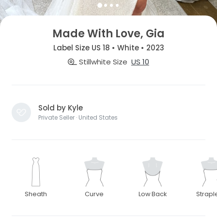
Made With Love, Gia
Label Size US 18 • White • 2023
Stillwhite Size
US 10
Sold by Kyle
Private Seller · United States
Sheath
Curve
Low Back
Strapl