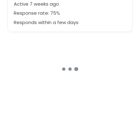
Active 7 weeks ago
Response rate: 75%
Responds within a few days