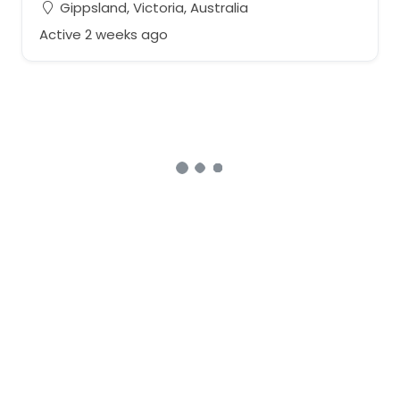
Gippsland, Victoria, Australia
Active 2 weeks ago