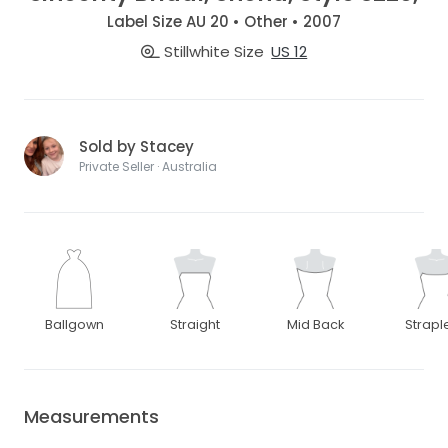
Label Size AU 20 • Other • 2007
Stillwhite Size
US 12
Sold by Stacey
Private Seller · Australia
Ballgown
Straight
Mid Back
Strapl
Measurements