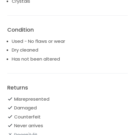
Crystals
Condition
Used - No flaws or wear
Dry cleaned
Has not been altered
Returns
Misrepresented
Damaged
Counterfeit
Never arrives
Doesn't fit