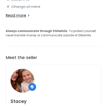
Change of mind
Read more
Always communicate through Stillwhite
· To protect yourself,
never transfer money or communicate outside of Stillwhite.
Meet the seller
Stacey