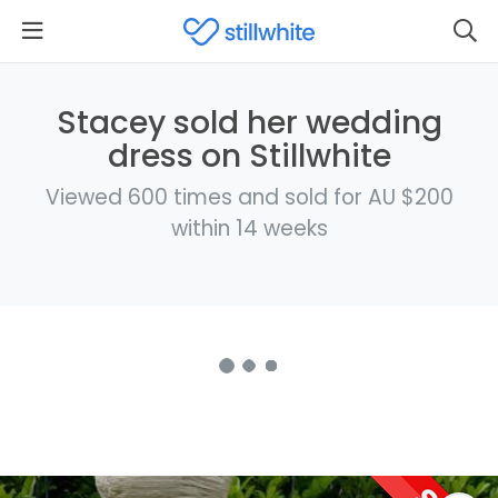
Stacey sold her wedding
dress on Stillwhite
Viewed 600 times and sold for AU $200
within 14 weeks