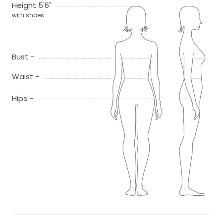
Height 5'6"
with shoes
Bust -
Waist -
Hips -