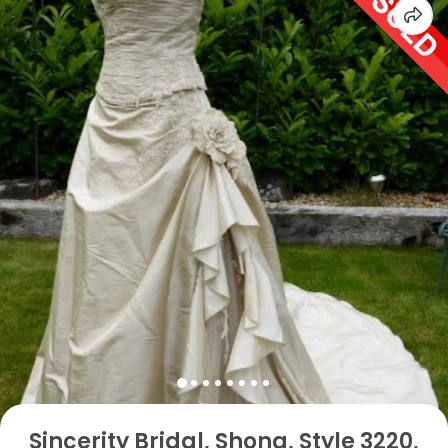
Sincerity Bridal, Shona, Style 3220,