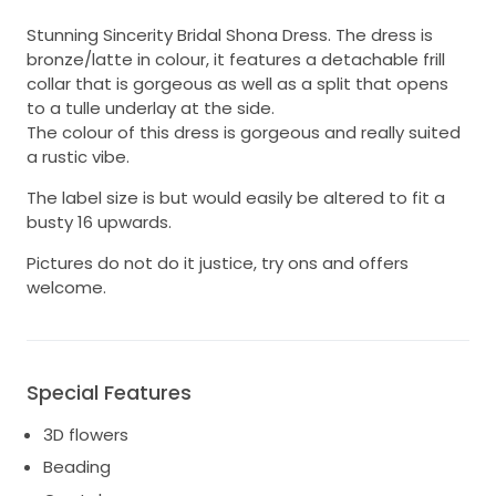
Stunning Sincerity Bridal Shona Dress. The dress is
bronze/latte in colour, it features a detachable frill
collar that is gorgeous as well as a split that opens
to a tulle underlay at the side.
The colour of this dress is gorgeous and really suited
a rustic vibe.
The label size is but would easily be altered to fit a
busty 16 upwards.
Pictures do not do it justice, try ons and offers
welcome.
Special Features
3D flowers
Beading