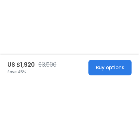
US $1,920
$3,500
Buy options
Save 45%
United States