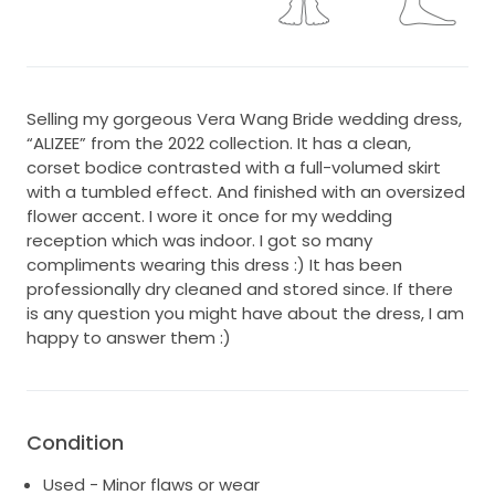
Selling my gorgeous Vera Wang Bride wedding dress,
“ALIZEE” from the 2022 collection. It has a clean,
corset bodice contrasted with a full-volumed skirt
with a tumbled effect. And finished with an oversized
flower accent. I wore it once for my wedding
reception which was indoor. I got so many
compliments wearing this dress :) It has been
professionally dry cleaned and stored since. If there
is any question you might have about the dress, I am
happy to answer them :)
Condition
Used - Minor flaws or wear