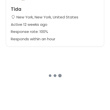
Tida
New York, New York, United States
Active 12 weeks ago
Response rate: 100%
Responds within an hour