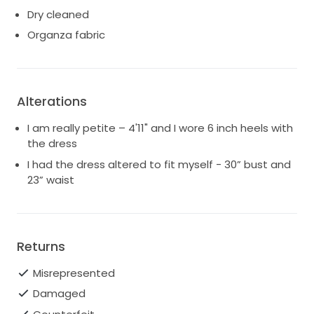
Dry cleaned
Organza fabric
Alterations
I am really petite – 4'11" and I wore 6 inch heels with
the dress
I had the dress altered to fit myself - 30” bust and
23” waist
Returns
Misrepresented
Damaged