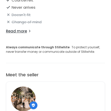
Counterfeit
Never arrives
Doesn't fit
Change of mind
Read more
Always communicate through Stillwhite
· To protect yourself,
never transfer money or communicate outside of Stillwhite.
Meet the seller