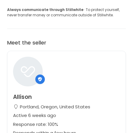
Always communicate through Stillwhite
· To protect yourself,
never transfer money or communicate outside of Stillwhite.
Meet the seller
Allison
Portland, Oregon, United States
Active 6 weeks ago
Response rate: 100%
Responds within a few hours