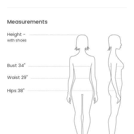
Measurements
Height -
with shoes
Bust 34"
Waist 29"
Hips 38"