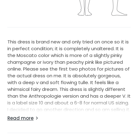
This dress is brand new and only tried on once so it is
in perfect condition; it is completely unaltered. It is
the Moscato color which is more of a slightly pinky
champagne or ivory than peachy pink like pictured
online. Please see the first two photos for pictures of
the actual dress on me. It is absolutely gorgeous,
with a deep v and soft flowing tulle. It feels like a
whimsical fairy dream. This dress is slightly different
than the Anthropologie version and has a deeper V. It
is a label size 10 and about a 6-8 for normal US sizing.
I decided to go another direction and so am selling it.
Please let me know if you have any questions!
Read more
From Willowby by Waters: Oversized Dalia-inspired
floral motifs cover Galatea’s exquisite A-line