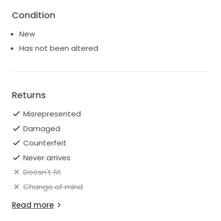
silhouette. Two rows of Velvet Ribbon wrap around
Condition
the bodice to secure the waist with a delicate bow in
the back.
New
Has not been altered
Returns
Misrepresented
Damaged
Counterfeit
Never arrives
Doesn't fit
Change of mind
Read more