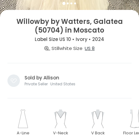
Willowby by Watters, Galatea
(50704) in Moscato
Label Size US 10 • Ivory • 2024
Stillwhite Size
US 8
Sold by Allison
Private Seller · United States
A-Line
V-Neck
V Back
Floor L