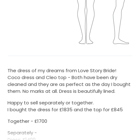
The dress of my dreams from Love Story Bride!
Coco dress and Cleo top - Both have been dry
cleaned and they are as perfect as the day I bought
them. No marks at all. Dress is beautifully lined.
Happy to sell separately or together.
I bought the dress for £1835 and the top for £845
Together - £1700
Separately -
Dress: £1400