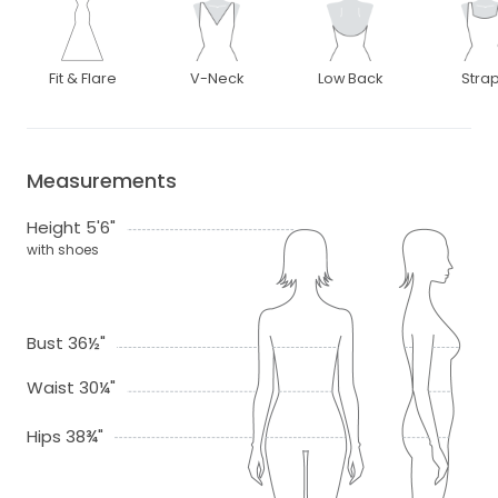
Fit & Flare
V-Neck
Low Back
Stra
Measurements
Height 5'6"
with shoes
Bust 36½"
Waist 30¼"
Hips 38¾"