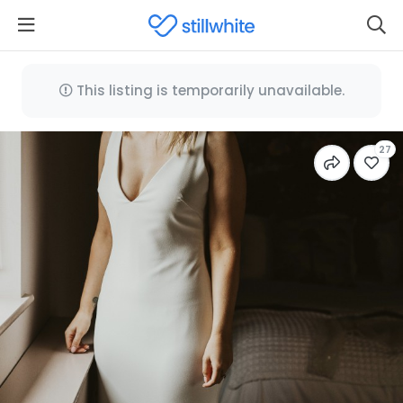
This listing is temporarily unavailable.
27