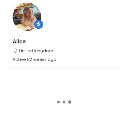
Alice
United Kingdom
Active 82 weeks ago