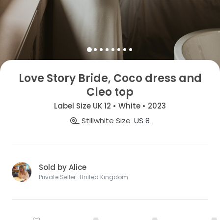
Love Story Bride, Coco dress and
Cleo top
Label Size UK 12 • White • 2023
Stillwhite Size
US 8
Sold by Alice
Private Seller · United Kingdom