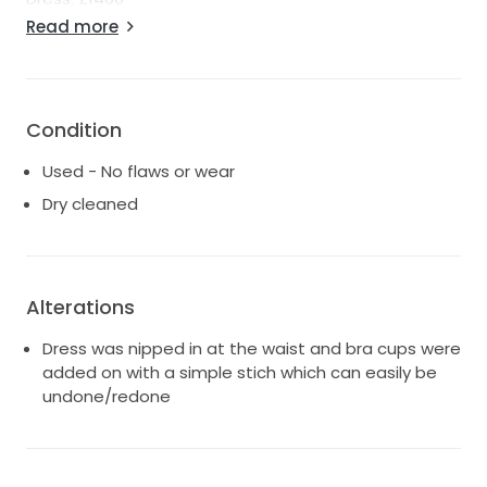
Top: £500
Read more
Please message if you have any questions.
Condition
Used - No flaws or wear
Dry cleaned
Alterations
Dress was nipped in at the waist and bra cups were
added on with a simple stich which can easily be
undone/redone