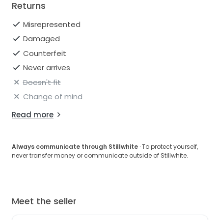
Returns
Misrepresented
Damaged
Counterfeit
Never arrives
Doesn't fit
Change of mind
Read more
Always communicate through Stillwhite
· To protect yourself,
never transfer money or communicate outside of Stillwhite.
Meet the seller