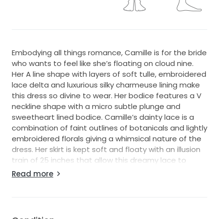
Embodying all things romance, Camille is for the bride
who wants to feel like she’s floating on cloud nine.
Her A line shape with layers of soft tulle, embroidered
lace delta and luxurious silky charmeuse lining make
this dress so divine to wear. Her bodice features a V
neckline shape with a micro subtle plunge and
sweetheart lined bodice. Camille’s dainty lace is a
combination of faint outlines of botanicals and lightly
embroidered florals giving a whimsical nature of the
dress. Her skirt is kept soft and floaty with an illusion
train of 25 inches that allow this dreamy lace to
stand out against the contract of the ground
Read more
beneath her.
Dress Info + Condition:
Madi Lane Bridal - Camille - Bridal Size 20 (see size