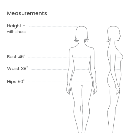
Measurements
Height -
with shoes
Bust 46"
Waist 38"
Hips 50"