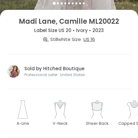
Madi Lane, Camille ML20022
Label Size US 20 • Ivory • 2023
Stillwhite Size
US 16
Sold by Hitched Boutique
Professional seller · United States
A-Line
V-Neck
Sheer Back
Capped S