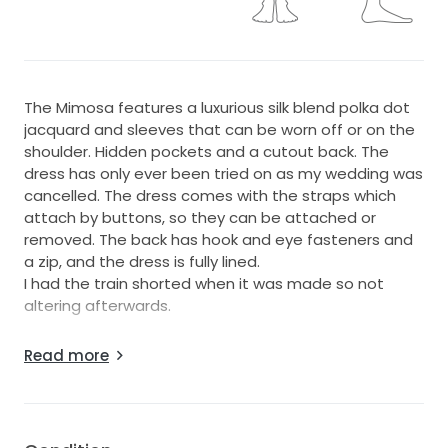
The Mimosa features a luxurious silk blend polka dot
jacquard and sleeves that can be worn off or on the
shoulder. Hidden pockets and a cutout back. The
dress has only ever been tried on as my wedding was
cancelled. The dress comes with the straps which
attach by buttons, so they can be attached or
removed. The back has hook and eye fasteners and
a zip, and the dress is fully lined.
I had the train shorted when it was made so not
altering afterwards.
I can also include the Ella veil if interested - pictured.
Read more
Please message me if you have any queries!