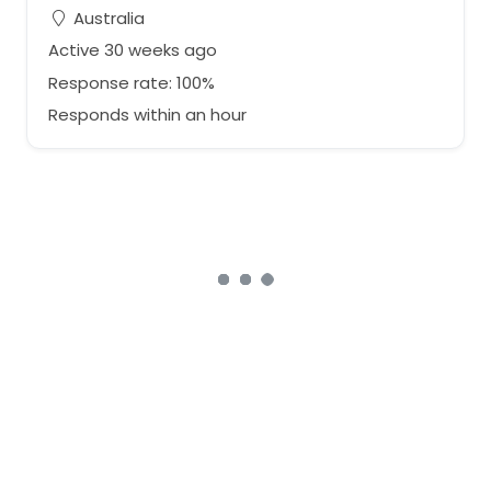
Australia
Active 30 weeks ago
Response rate: 100%
Responds within an hour