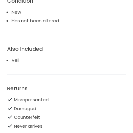
Condition
New
Has not been altered
Also Included
Veil
Returns
Misrepresented
Damaged
Counterfeit
Never arrives