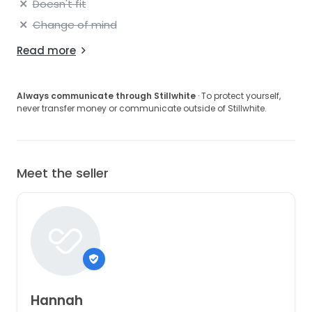
Doesn't fit
Change of mind
Read more
Always communicate through Stillwhite
· To protect yourself,
never transfer money or communicate outside of Stillwhite.
Meet the seller
Hannah