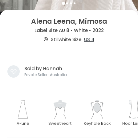
Alena Leena, Mimosa
Label Size AU 8 • White • 2022
Stillwhite Size
US 4
Sold by Hannah
Private Seller · Australia
A-Line
Sweetheart
Keyhole Back
Floor L