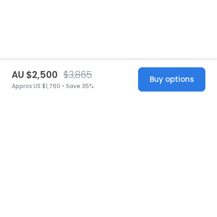
AU $2,500
$3,865
Buy options
Approx US $1,760 • Save 35%
United States