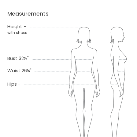
Measurements
Height -
with shoes
Bust 32½"
Waist 26¼"
Hips -