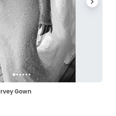
arvey Gown