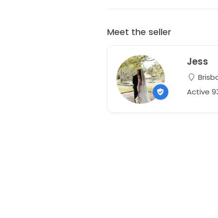
Meet the seller
Jess
Brisb
Active 