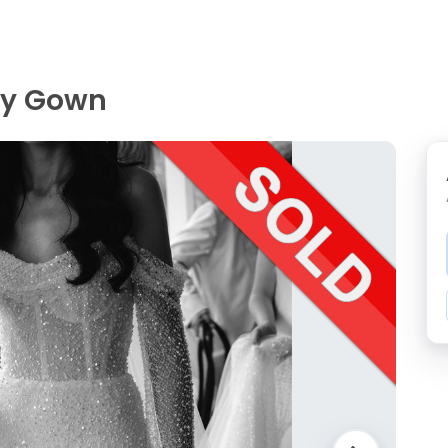
ey Gown