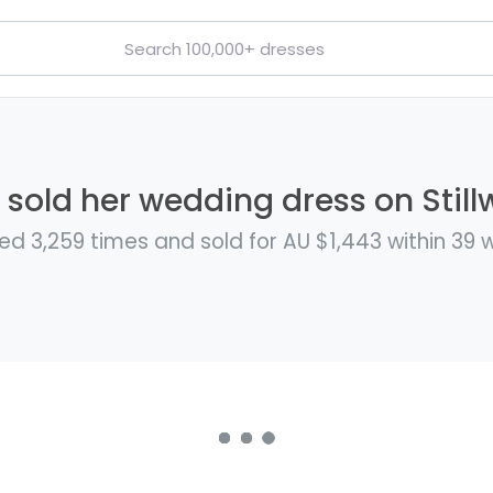
 sold her wedding dress on Still
ed 3,259 times and sold for AU $1,443 within 39 