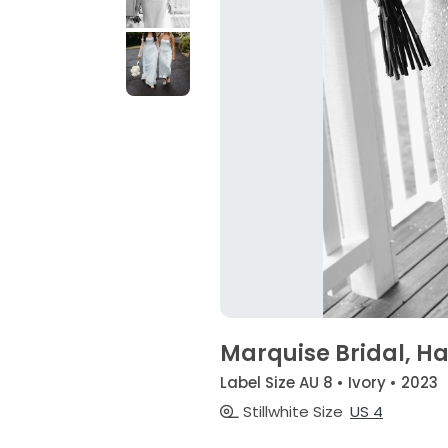
Marquise Bridal, H
Label Size AU 8 • Ivory • 2023
Stillwhite Size
US 4