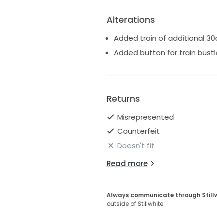
Alterations
Added train of additional 3
Added button for train bustle
Returns
Misrepresented
Counterfeit
Doesn't fit
Read more
Always communicate through Still
outside of Stillwhite.