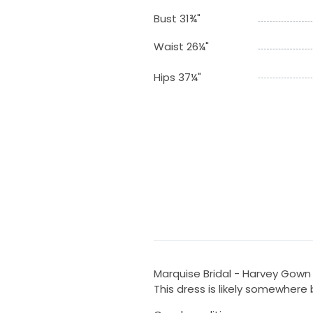
Bust 31¾"
Waist 26¼"
Hips 37¼"
Marquise Bridal - Harvey Gown
This dress is likely somewher