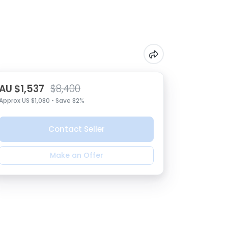
AU $1,537
$8,400
Approx US $1,080 • Save 82%
Contact Seller
Make an Offer