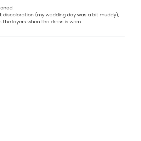
eaned.
ht discoloration (my wedding day was a bit muddy),
 the layers when the dress is worn