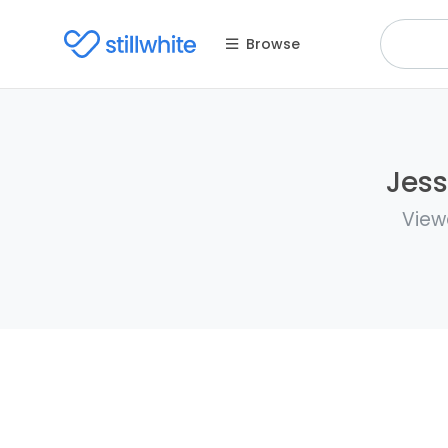
Browse
Jess
View