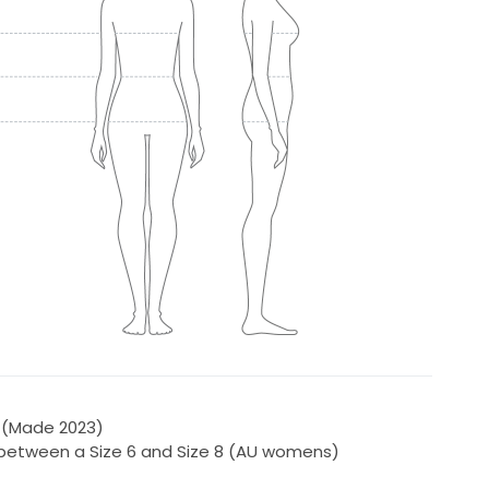
 (Made 2023)
e between a Size 6 and Size 8 (AU womens)