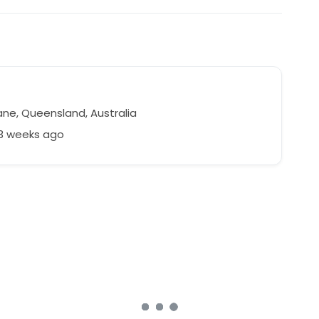
ane, Queensland, Australia
93 weeks ago