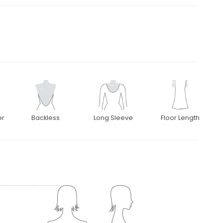
er
Backless
Long Sleeve
Floor Length