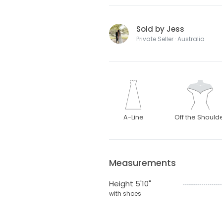
Sold by Jess
Private Seller · Australia
A-Line
Off the Should
Measurements
Height 5'10"
with shoes