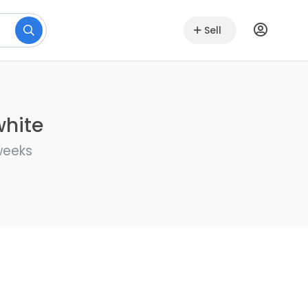
Sell
white
weeks