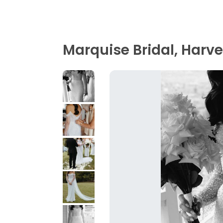
Marquise Bridal, Harv