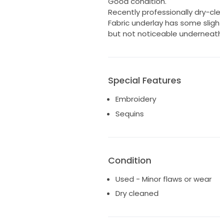
Good condition.
Recently professionally dry-cl
Fabric underlay has some slig
but not noticeable underneath
Special Features
Embroidery
Sequins
Condition
Used - Minor flaws or wear
Dry cleaned