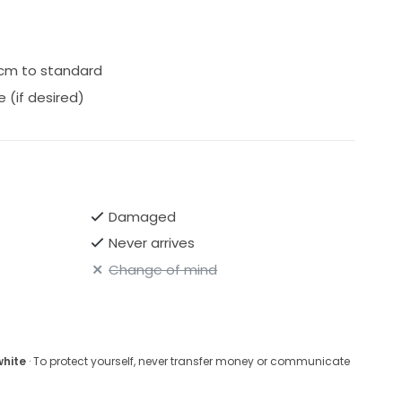
0cm to standard
 (if desired)
Damaged
Never arrives
Change of mind
white
· To protect yourself, never transfer money or communicate