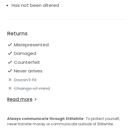
Has not been altered
Returns
Misrepresented
Damaged
Counterfeit
Never arrives
Doesn't fit
Change of mind
Read more
Always communicate through Stillwhite
· To protect yourself,
never transfer money or communicate outside of Stillwhite.