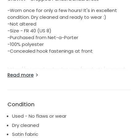
-Worn once for only a few hours! It's in excellent
condition. Dry cleaned and ready to wear :)
-Not altered
-Size - FR 40 (US 8)
-Purchased from Net-a-Porter
-100% polyester
-Concealed hook fastenings at front
https://www.galvanlondon.com/products/cropped-
Read more
pandora-bridal-dress
Galvan updates its 'Pandora' gown in a pearlescent
ivory hue that's perfect for rehearsal dinners, the
wedding ceremony itself or the reception
afterwards. Cut a little shorter, so it's easier to work
Condition
the room (and show off a statement pair of heels),
Used - No flaws or wear
this dress is made from satin that drapes so
elegantly over the body. Complement the halterneck
Dry cleaned
with an updo or chignon.
Satin fabric