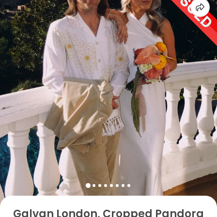
Galvan London, Cropped Pandora