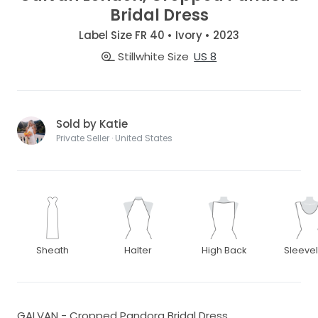
Bridal Dress
Label Size FR 40 • Ivory • 2023
Stillwhite Size
US 8
Sold by Katie
Private Seller · United States
Sheath
Halter
High Back
Sleeve
GALVAN - Cropped Pandora Bridal Dress