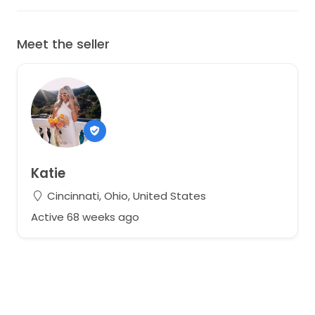
Meet the seller
Katie
Cincinnati, Ohio, United States
Active 68 weeks ago