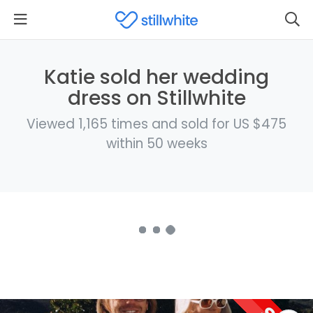
Katie sold her wedding
dress on Stillwhite
Viewed 1,165 times and sold for US $475
within 50 weeks