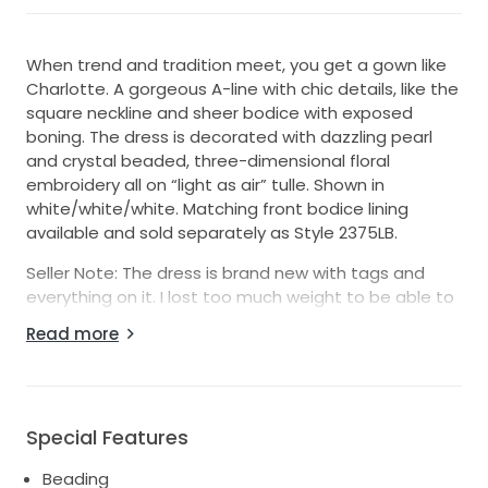
When trend and tradition meet, you get a gown like
Charlotte. A gorgeous A-line with chic details, like the
square neckline and sheer bodice with exposed
boning. The dress is decorated with dazzling pearl
and crystal beaded, three-dimensional floral
embroidery all on “light as air” tulle. Shown in
white/white/white. Matching front bodice lining
available and sold separately as Style 2375LB.
Seller Note: The dress is brand new with tags and
everything on it. I lost too much weight to be able to
fit into it. If the top looks large in the photos, it is
Read more
because I picked up my dress mid-way through my
weight loss journey. They told me the dress could go
down 2 sizes in the top and more in the bottom. I am
a pear shape so I have a smaller top with bigger hips.
Special Features
Beading