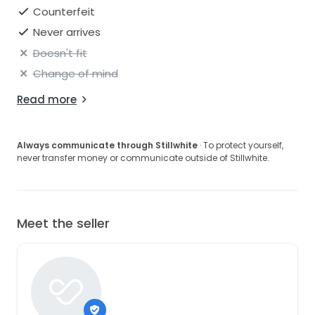
Counterfeit
Never arrives
Doesn't fit
Change of mind
Read more
Always communicate through Stillwhite
· To protect yourself,
never transfer money or communicate outside of Stillwhite.
Meet the seller