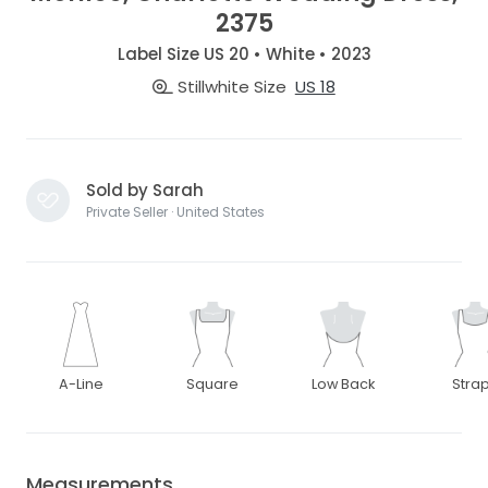
2375
Label Size US 20 • White • 2023
Stillwhite Size
US 18
Sold by Sarah
Private Seller · United States
A-Line
Square
Low Back
Stra
Measurements