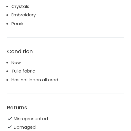
Crystals
Embroidery
Pearls
Condition
New
Tulle fabric
Has not been altered
Returns
Misrepresented
Damaged