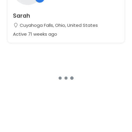
Sarah
Cuyahoga Falls, Ohio, United States
Active 71 weeks ago