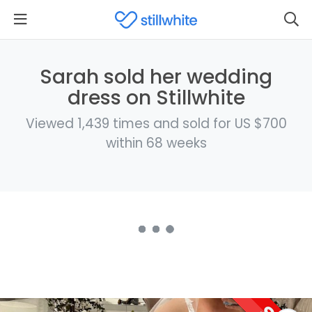
Sarah sold her wedding
dress on Stillwhite
Viewed 1,439 times and sold for US $700
within 68 weeks