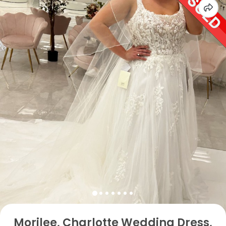
Morilee, Charlotte Wedding Dress,