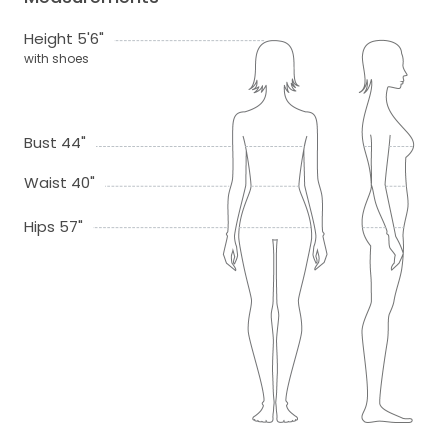
Height 5'6"
with shoes
Bust 44"
Waist 40"
Hips 57"