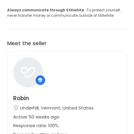
Always communicate through Stillwhite
· To protect yourself,
never transfer money or communicate outside of Stillwhite.
Meet the seller
Robin
Underhill, Vermont, United States
Active 50 weeks ago
Response rate: 100%