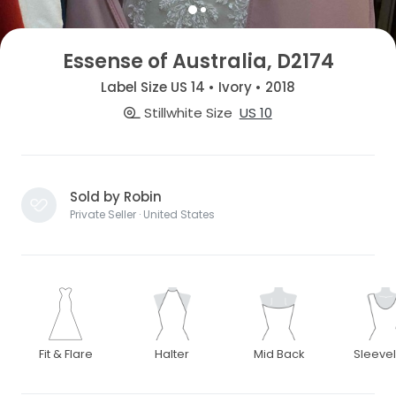
Essense of Australia, D2174
Label Size US 14 • Ivory • 2018
Stillwhite Size
US 10
Sold by Robin
Private Seller · United States
Fit & Flare
Halter
Mid Back
Sleeve