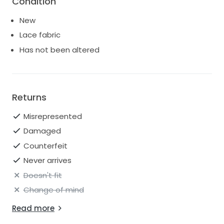
Condition
dress with halter neckline zips up with ease beneath
fabric-covered buttons.
New
Lace fabric
Has not been altered
Returns
Misrepresented
Damaged
Counterfeit
Never arrives
Doesn't fit
Change of mind
Read more