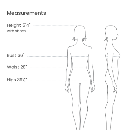
Measurements
Height 5'4"
with shoes
Bust 36"
Waist 28"
Hips 39½"