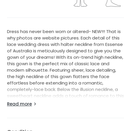
Dress has never been worn or altered- NEW!!! That is
why photos are website pictures. Each detail of this
lace wedding dress with halter neckline from Essense
of Australia is meticulously designed to give you the
gown of your dreams! With its on-trend high neckline,
this gown is the perfect mix of classic lace and
modern silhouette. Featuring sheer, lace detailing,
the high neckline of this gown flatters the face
effortless before extending into a romantic,
completely-lace back. Below the illusion neckline, a
sweetheart neckline adds a touch of romance to this
lace wedding gown, and is the sweetest
Read more
complement to the figure-flattering, fit-and-flare
silhouette. Sheer lace highlights the back of this
gown, before extending into a fitted skirt and flaring
out into a full skirt. The back of this lace wedding