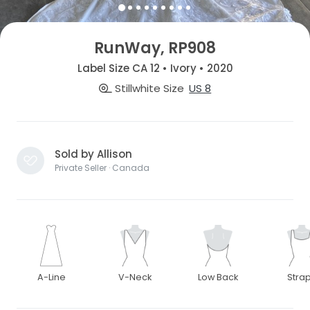
RunWay, RP908
Label Size CA 12 • Ivory • 2020
Stillwhite Size
US 8
Sold by Allison
Private Seller · Canada
A-Line
V-Neck
Low Back
Stra