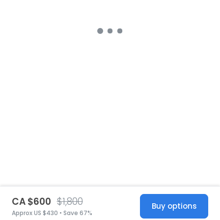
CA $600
$1,800
Buy options
Approx US $430 • Save 67%