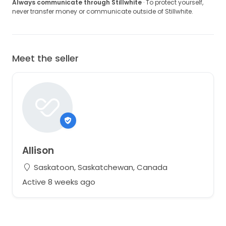
Always communicate through Stillwhite
· To protect yourself,
never transfer money or communicate outside of Stillwhite.
Meet the seller
Allison
Saskatoon, Saskatchewan, Canada
Active 8 weeks ago