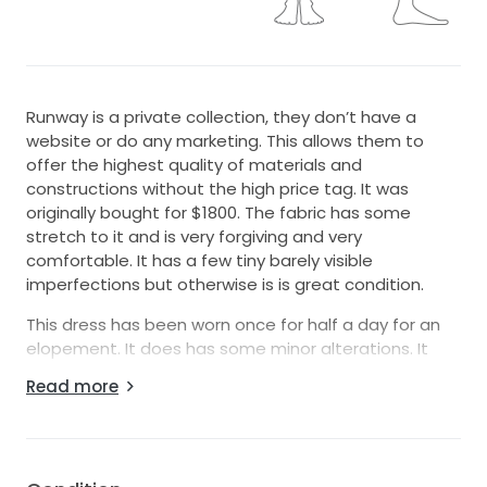
Runway is a private collection, they don’t have a
website or do any marketing. This allows them to
offer the highest quality of materials and
constructions without the high price tag. It was
originally bought for $1800. The fabric has some
stretch to it and is very forgiving and very
comfortable. It has a few tiny barely visible
imperfections but otherwise is is great condition.
This dress has been worn once for half a day for an
elopement. It does has some minor alterations. It
has been professionally dry cleaned and is ready for
Read more
its new owner!