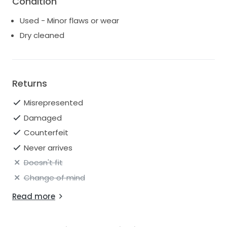
Condition
Used - Minor flaws or wear
Dry cleaned
Returns
Misrepresented
Damaged
Counterfeit
Never arrives
Doesn't fit
Change of mind
Read more