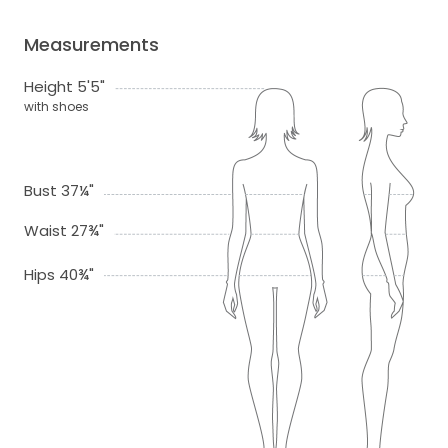
Measurements
Height 5'5"
with shoes
Bust 37¼"
Waist 27¾"
Hips 40¾"