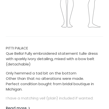
PITTI PALACE
Que Bella! Fully embroidered statement tulle dress
with sparkly ivory detailing, mixed with a bow belt
(detachable)
Only hemmed a tad bit on the bottom
Other than that no alterations were made.
Perfect condition bought from bridal boutique in
Michigan.
I have a matching veil (plain) included if wanted.
Regular price is 16,500$
Read more