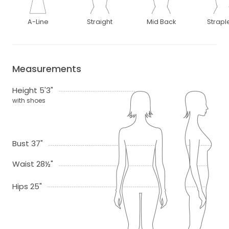
A-Line
Straight
Mid Back
Strapl
Measurements
Height 5'3"
with shoes
Bust 37"
Waist 28½"
Hips 25"