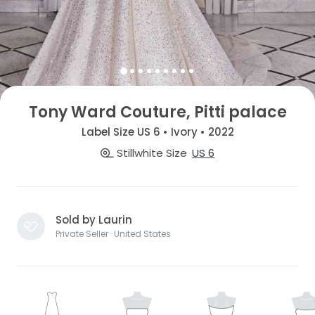
Tony Ward Couture, Pitti palace
Label Size US 6 • Ivory • 2022
Stillwhite Size
US 6
Sold by Laurin
Private Seller · United States