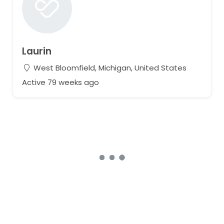
Laurin
West Bloomfield, Michigan, United States
Active 79 weeks ago