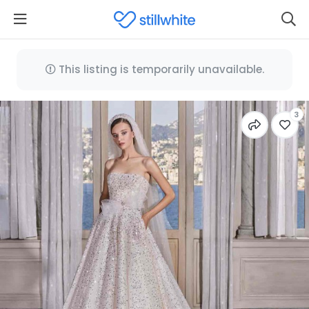
This listing is temporarily unavailable.
3