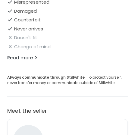
Misrepresented
Damaged
Counterfeit
Never arrives
Doesn't fit
Change of mind
Read more
Always communicate through Stillwhite
· To protect yourself,
never transfer money or communicate outside of Stillwhite.
Meet the seller