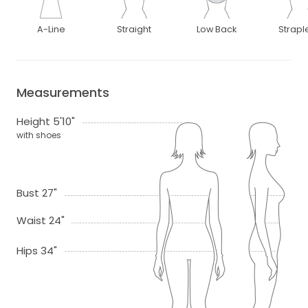
A-Line
Straight
Low Back
Strapl
Measurements
Height 5'10"
with shoes
Bust 27"
Waist 24"
Hips 34"