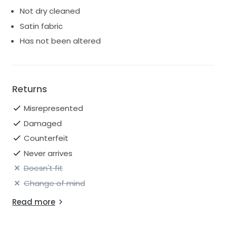
Not dry cleaned
Satin fabric
Has not been altered
Returns
Misrepresented
Damaged
Counterfeit
Never arrives
Doesn't fit
Change of mind
Read more