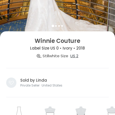
Winnie Couture
Label Size US 0 • Ivory • 2018
Stillwhite Size
US 2
Sold by Linda
Private Seller · United States