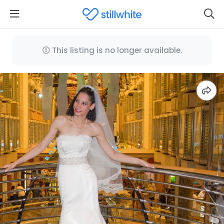
This listing is no longer available.