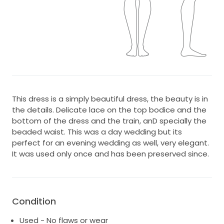
This dress is a simply beautiful dress, the beauty is in
the details. Delicate lace on the top bodice and the
bottom of the dress and the train, anD specially the
beaded waist. This was a day wedding but its
perfect for an evening wedding as well, very elegant.
It was used only once and has been preserved since.
Condition
Used - No flaws or wear