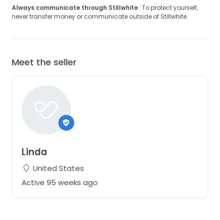
Always communicate through Stillwhite
· To protect yourself,
never transfer money or communicate outside of Stillwhite.
Meet the seller
Linda
United States
Active 95 weeks ago