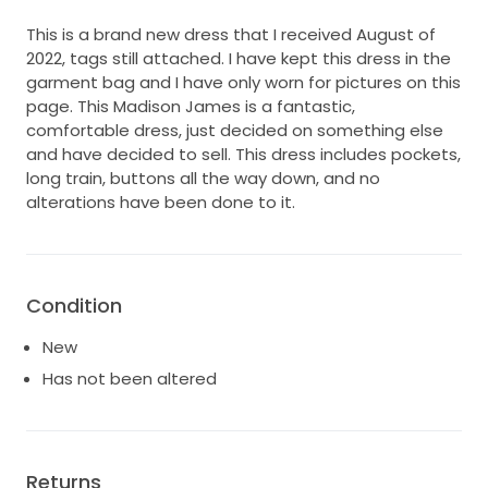
This is a brand new dress that I received August of
2022, tags still attached. I have kept this dress in the
garment bag and I have only worn for pictures on this
page. This Madison James is a fantastic,
comfortable dress, just decided on something else
and have decided to sell. This dress includes pockets,
long train, buttons all the way down, and no
alterations have been done to it.
Condition
New
Has not been altered
Returns