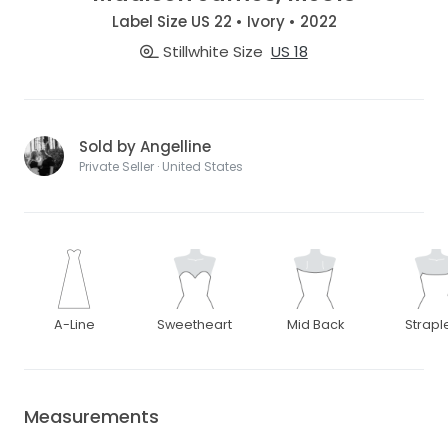
Label Size US 22 • Ivory • 2022
Stillwhite Size
US 18
Sold by Angelline
Private Seller · United States
A-Line
Sweetheart
Mid Back
Strapl
Measurements