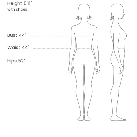
Height 5'11"
with shoes
Bust 44"
Waist 44"
Hips 52"