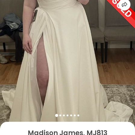
Madison James, MJ813