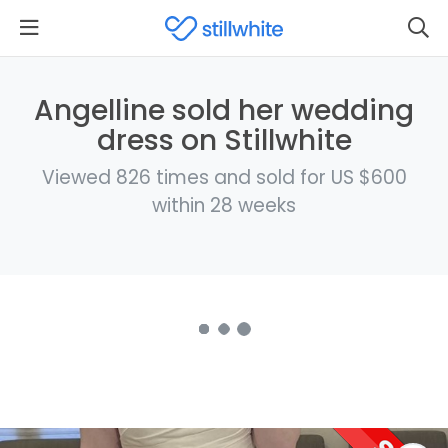
Angelline sold her wedding
dress on Stillwhite
Viewed 826 times and sold for US $600
within 28 weeks