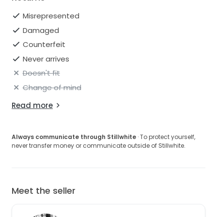
Misrepresented
Damaged
Counterfeit
Never arrives
Doesn't fit
Change of mind
Read more
Always communicate through Stillwhite
· To protect yourself,
never transfer money or communicate outside of Stillwhite.
Meet the seller