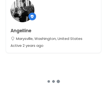
Angelline
Marysville, Washington, United States
Active 2 years ago