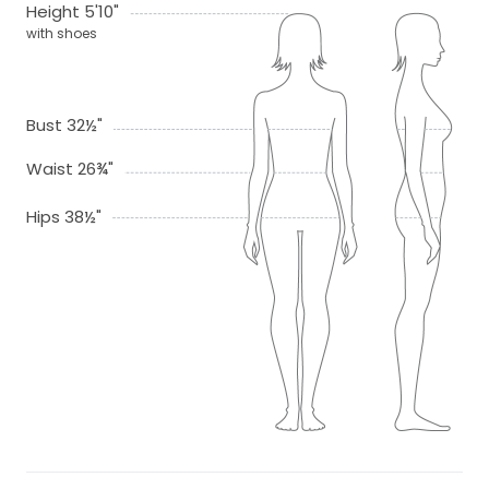
Height 5'10"
with shoes
Bust 32½"
Waist 26¾"
Hips 38½"