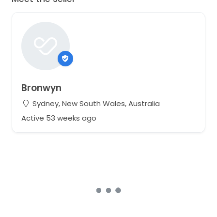
Bronwyn
Sydney, New South Wales, Australia
Active 53 weeks ago