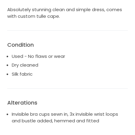
Absolutely stunning clean and simple dress, comes
with custom tulle cape.
Condition
Used - No flaws or wear
Dry cleaned
Silk fabric
Alterations
Invisible bra cups sewn in, 3x invisible wrist loops
and bustle added, hemmed and fitted