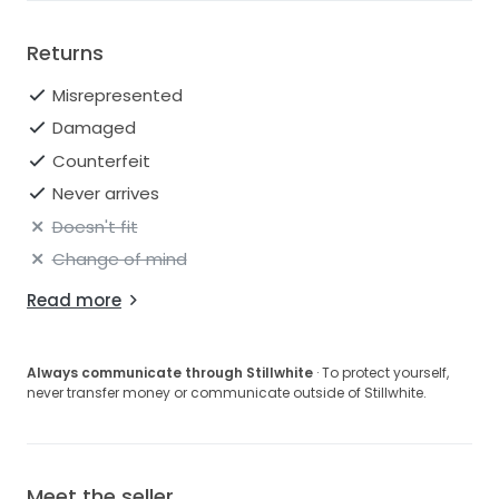
Returns
Misrepresented
Damaged
Counterfeit
Never arrives
Doesn't fit
Change of mind
Read more
Always communicate through Stillwhite
· To protect yourself,
never transfer money or communicate outside of Stillwhite.
Meet the seller