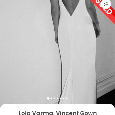
Lola Varma, Vincent Gown