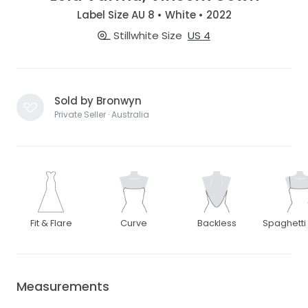
Label Size AU 8 • White • 2022
Stillwhite Size
US 4
Sold by Bronwyn
Private Seller · Australia
Fit & Flare
Curve
Backless
Spaghetti
Measurements