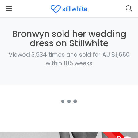
Bronwyn sold her wedding
dress on Stillwhite
Viewed 3,934 times and sold for AU $1,650
within 105 weeks