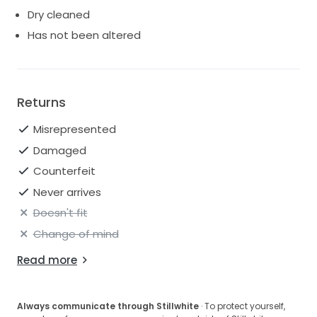
Dry cleaned
Has not been altered
Returns
Misrepresented
Damaged
Counterfeit
Never arrives
Doesn't fit
Change of mind
Read more
Always communicate through Stillwhite
· To protect yourself,