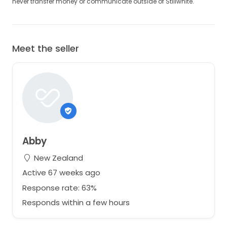
never transfer money or communicate outside of Stillwhite.
Meet the seller
Abby
New Zealand
Active 67 weeks ago
Response rate: 63%
Responds within a few hours