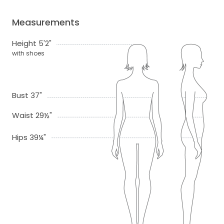
Measurements
Height 5'2"
with shoes
Bust 37"
Waist 29½"
Hips 39¼"