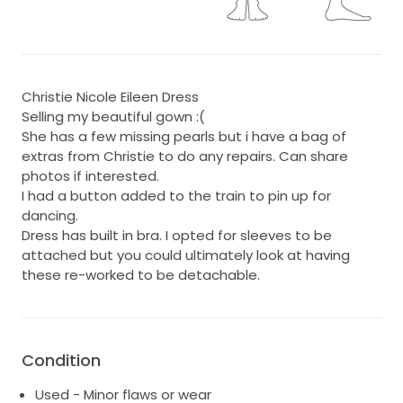
Christie Nicole Eileen Dress
Selling my beautiful gown :(
She has a few missing pearls but i have a bag of
extras from Christie to do any repairs. Can share
photos if interested.
I had a button added to the train to pin up for
dancing.
Dress has built in bra. I opted for sleeves to be
attached but you could ultimately look at having
these re-worked to be detachable.
Condition
Used - Minor flaws or wear