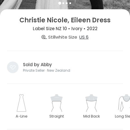
Christie Nicole, Eileen Dress
Label Size NZ 10 • Ivory • 2022
Stillwhite Size
US 6
Sold by Abby
Private Seller · New Zealand
A-Line
Straight
Mid Back
Long Sl