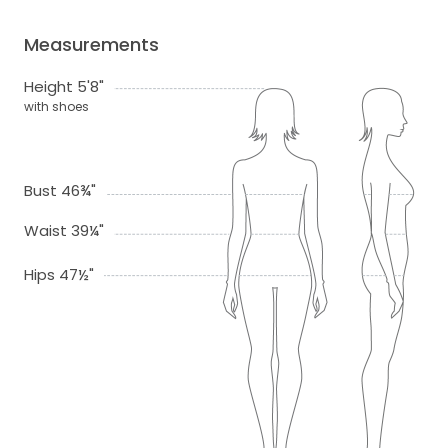
Measurements
Height 5'8"
with shoes
Bust 46¾"
Waist 39¼"
Hips 47½"