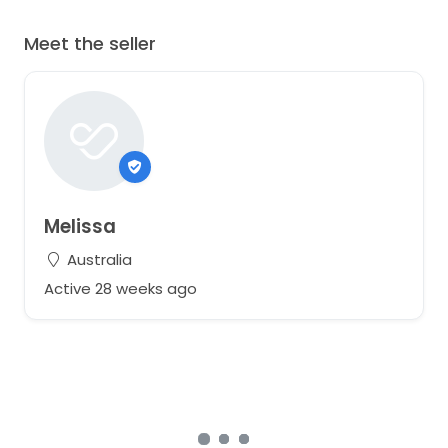
Meet the seller
Melissa
Australia
Active 28 weeks ago