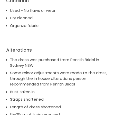
Condition
2 layers of intricate lace, and 5 layers of tulle.
Used - No flaws or wear
Professionally dry cleaned and boxed in a Wedding
Dress preservation box. Hera couture garment bag
Dry cleaned
and coat hanger available as well.
Organza fabric
Alterations
The dress was purchased from Penrith Bridal in
Sydney NSW
Some minor adjustments were made to the dress,
through the in house alterations person
recommended from Penrith Bridal
Bust taken in
Straps shortened
Length of dress shortened
15-20cm of train removed