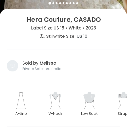
Hera Couture, CASADO
Label Size US 18 • White • 2023
Stillwhite Size
US 10
Sold by Melissa
Private Seller · Australia
A-Line
V-Neck
Low Back
Stra