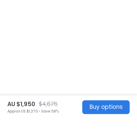
AU $1,950
$4,675
Buy options
Approx US $1,370 • Save 58%