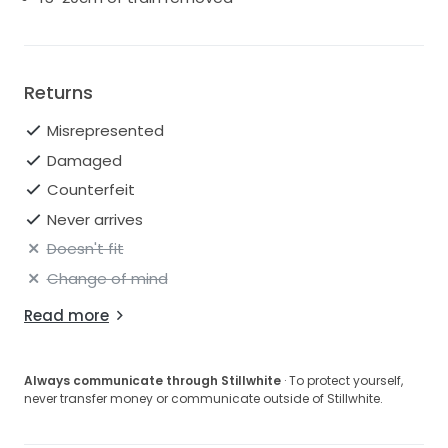
Returns
Misrepresented
Damaged
Counterfeit
Never arrives
Doesn't fit
Change of mind
Read more
Always communicate through Stillwhite
· To protect yourself,
never transfer money or communicate outside of Stillwhite.