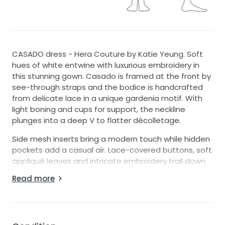
CASADO dress - Hera Couture by Katie Yeung. Soft
hues of white entwine with luxurious embroidery in
this stunning gown. Casado is framed at the front by
see-through straps and the bodice is handcrafted
from delicate lace in a unique gardenia motif. With
light boning and cups for support, the neckline
plunges into a deep V to flatter décolletage.
Side mesh inserts bring a modern touch while hidden
pockets add a casual air. Lace-covered buttons, soft
appliqué leaves and intricate embroidery trail down
from the bodice and into the skirt, while a second
Read more
layer of lace peeks softly through from beneath.
Multiple layers of tulle combine to create a romantic
silhouette that swirls into an elegant lace edged
train.