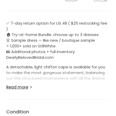
✅ 7-day return option for US 48 ( $25 restocking fee
)
🏠 Try-at-home Bundle: choose up to 3 dresses
👗 Sample dress — like new / boutique sample
⭐ 1,000+ sold on StillWhite
📸 Additional photos + full inventory:
DearlyBelovedBridal.com
A detachable, light chiffon cape is available for you
to make the most gorgeous statement, balancing
out this structured masterpiece with all the drama
and dreaminess.
Read more
Be sure to check out all of our listings at:
Dearlybelovedbridal.com
Cape sales are final sales.
Condition
We list 20-25 new dresses each week. Follow us on