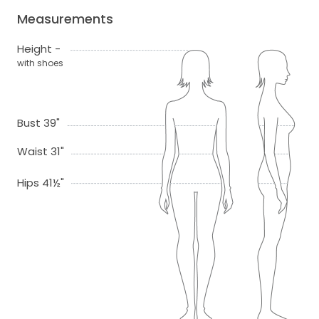
Measurements
Height -
with shoes
Bust 39"
Waist 31"
Hips 41½"