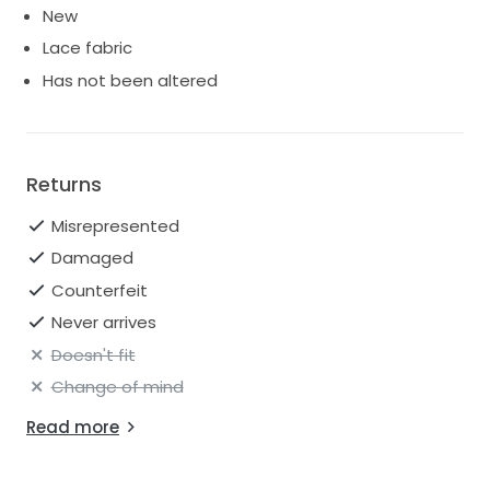
New
Lace fabric
Has not been altered
Returns
Misrepresented
Damaged
Counterfeit
Never arrives
Doesn't fit
Change of mind
Read more