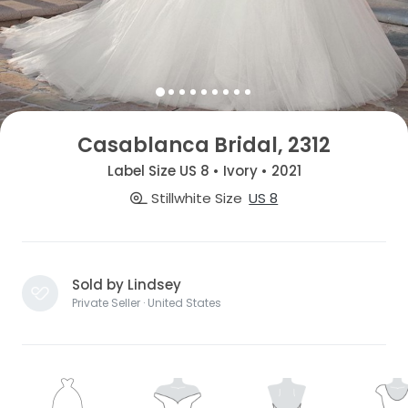
Casablanca Bridal, 2312
Label Size US 8 • Ivory • 2021
Stillwhite Size
US 8
Sold by Lindsey
Private Seller · United States