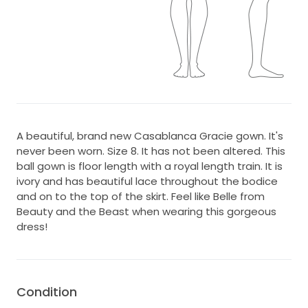
A beautiful, brand new Casablanca Gracie gown. It's
never been worn. Size 8. It has not been altered. This
ball gown is floor length with a royal length train. It is
ivory and has beautiful lace throughout the bodice
and on to the top of the skirt. Feel like Belle from
Beauty and the Beast when wearing this gorgeous
dress!
Condition