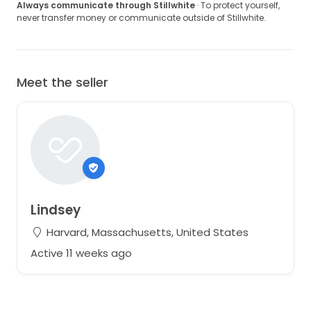
Always communicate through Stillwhite
· To protect yourself,
never transfer money or communicate outside of Stillwhite.
Meet the seller
Lindsey
Harvard, Massachusetts, United States
Active 11 weeks ago