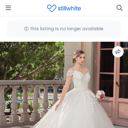
This listing is no longer available.