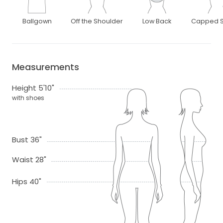
Ballgown
Off the Shoulder
Low Back
Capped S
Measurements
Height 5'10"
with shoes
Bust 36"
Waist 28"
Hips 40"