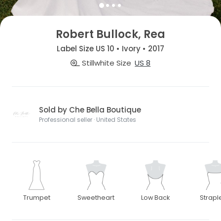
Robert Bullock, Rea
Label Size US 10 • Ivory • 2017
Stillwhite Size
US 8
Sold by Che Bella Boutique
Professional seller · United States
Trumpet
Sweetheart
Low Back
Strapl