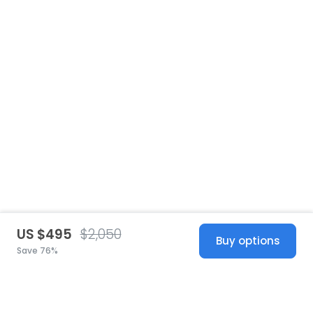
US $495
$2,050
Buy options
Save 76%