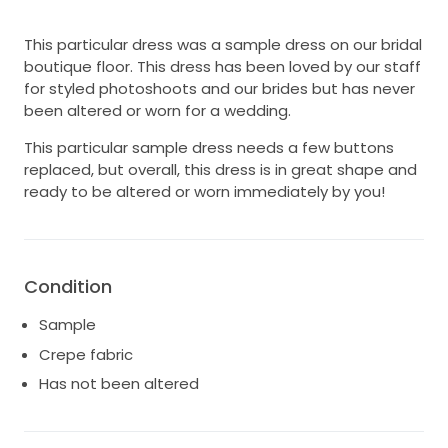
This particular dress was a sample dress on our bridal
boutique floor. This dress has been loved by our staff
for styled photoshoots and our brides but has never
been altered or worn for a wedding.
This particular sample dress needs a few buttons
replaced, but overall, this dress is in great shape and
ready to be altered or worn immediately by you!
Condition
Sample
Crepe fabric
Has not been altered