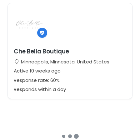
Che Bella Boutique
Minneapolis, Minnesota, United States
Active 10 weeks ago
Response rate: 60%
Responds within a day