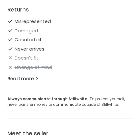
Returns
Misrepresented
Damaged
Counterfeit
Never arrives
Doesn't fit
Change of mind
Read more
Always communicate through Stillwhite
· To protect yourself,
never transfer money or communicate outside of Stillwhite.
Meet the seller