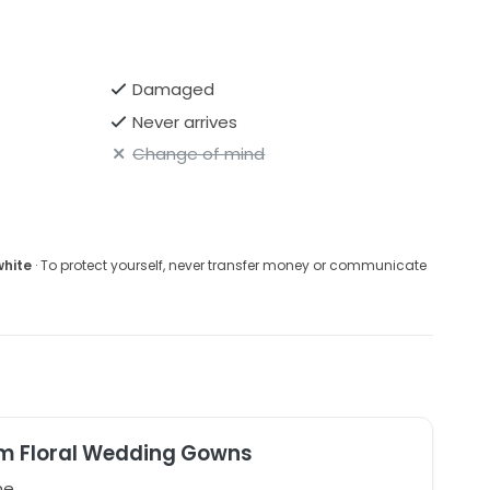
Damaged
Never arrives
Change of mind
white
· To protect yourself, never transfer money or communicate
m Floral Wedding Gowns
ne