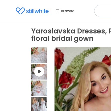
Browse
Yaroslavska Dresses, 
floral bridal gown