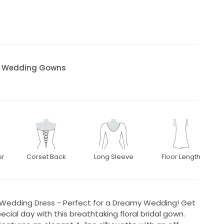
al Wedding Gowns
er
Corset Back
Long Sleeve
Floor Length
a Wedding Dress - Perfect for a Dreamy Wedding! Get
cial day with this breathtaking floral bridal gown.