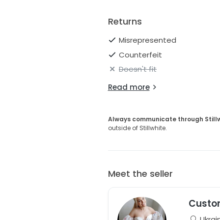
Returns
Misrepresented
Counterfeit
Doesn't fit
Read more
Always communicate through Still
outside of Stillwhite.
Meet the seller
Custo
Ukrai