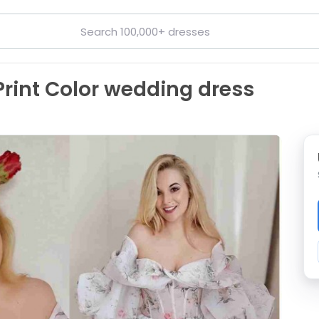
Print Color wedding dress