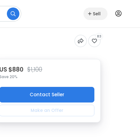
Sell
83
US $880
$1,100
Save 20%
Contact Seller
Make an Offer