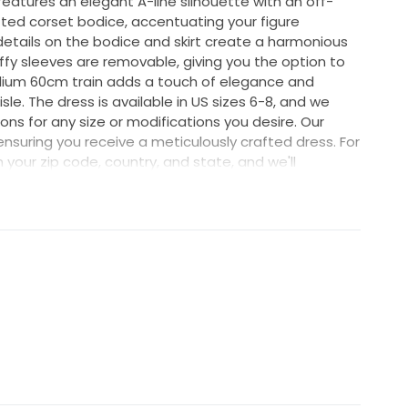
features an elegant A-line silhouette with an off-
tted corset bodice, accentuating your figure
l details on the bodice and skirt create a harmonious
uffy sleeves are removable, giving you the option to
dium 60cm train adds a touch of elegance and
le. The dress is available in US sizes 6-8, and we
ns for any size or modifications you desire. Our
ensuring you receive a meticulously crafted dress. For
h your zip code, country, and state, and we'll
 you. We offer fast and reliable international UPS
ry times of 10-15 days to the United States, 12-17
 7-15 days to Europe, and 17-25 days to Asian
stions or need assistance, please don't hesitate to
ke your wedding day extra special! 🌺