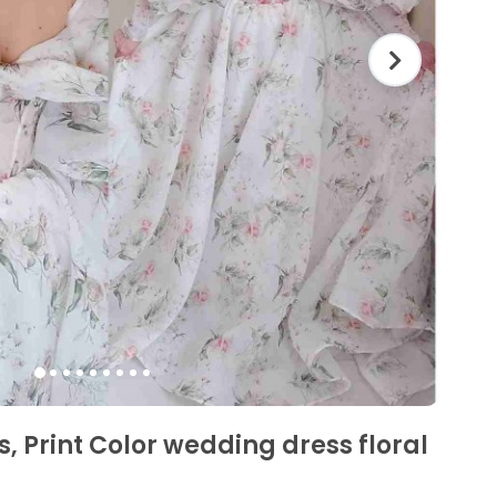
, Print Color wedding dress floral