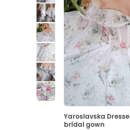
Yaroslavska Dresses
bridal gown