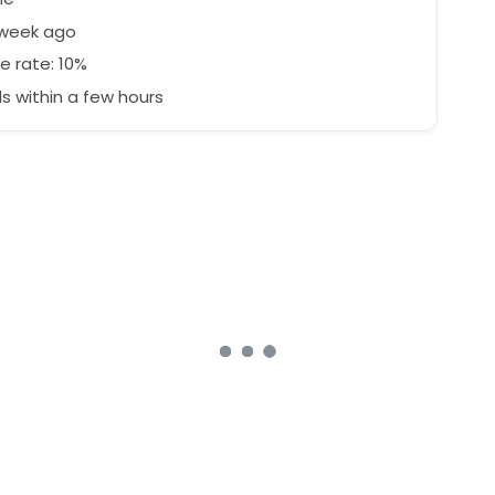
 week ago
 rate: 10%
 within a few hours