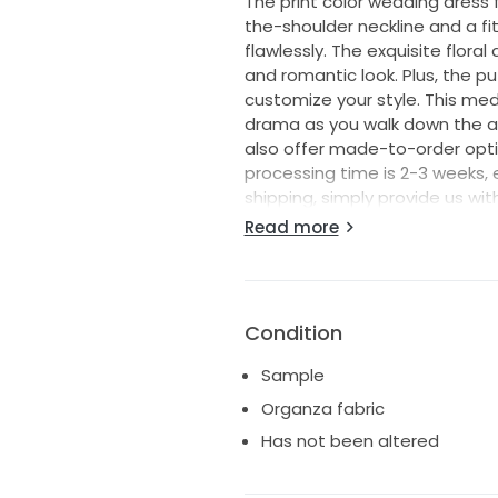
The print color wedding dress 
the-shoulder neckline and a fi
flawlessly. The exquisite flora
and romantic look. Plus, the p
customize your style. This me
drama as you walk down the ais
also offer made-to-order optio
processing time is 2-3 weeks, 
shipping, simply provide us wit
calculate the delivery time for
Read more
shipping, with estimated delive
days to Canada and Australia,
countries. If you have any que
reach out. I'm here to help ma
Condition
Sample
Organza fabric
Has not been altered