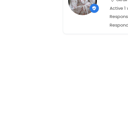
Active 1
Response
Responds