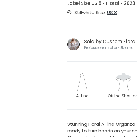
Label Size US 8 • Floral • 2023
Stillwhite Size
US 8
Sold by Custom Flor
Professional seller · Ukraine
A-Line
Off the Should
Stunning Floral A-line Organz
ready to turn heads on your spe