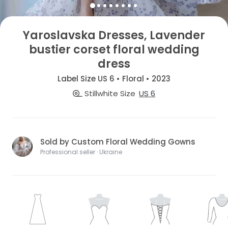
Yaroslavska Dresses, Lavender
bustier corset floral wedding
dress
Label Size US 6 • Floral • 2023
Stillwhite Size
US 6
Sold by Custom Floral Wedding Gowns
Professional seller · Ukraine