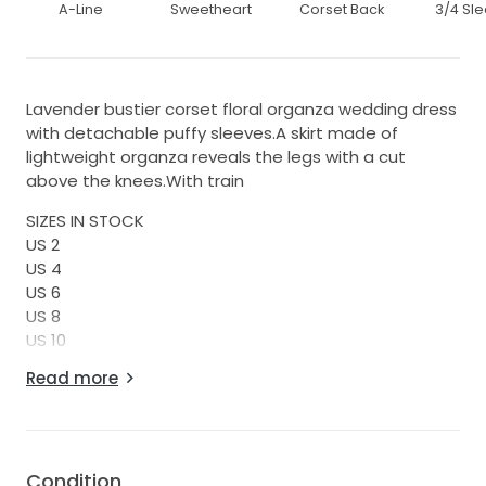
A-Line
Sweetheart
Corset Back
3/4 Sl
Lavender bustier corset floral organza wedding dress
with detachable puffy sleeves.A skirt made of
lightweight organza reveals the legs with a cut
above the knees.With train
SIZES IN STOCK
US 2
US 4
US 6
US 8
US 10
US 12
Read more
MADE TO ORDER
Any sizes, just write me.
Processing time 2-3 weeks.
Condition