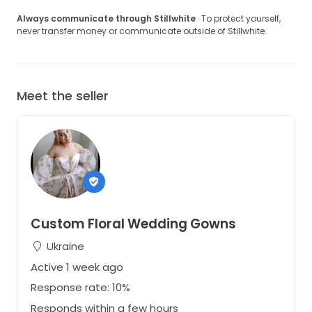
Always communicate through Stillwhite
· To protect yourself,
never transfer money or communicate outside of Stillwhite.
Meet the seller
Custom Floral Wedding Gowns
Ukraine
Active 1 week ago
Response rate: 10%
Responds within a few hours