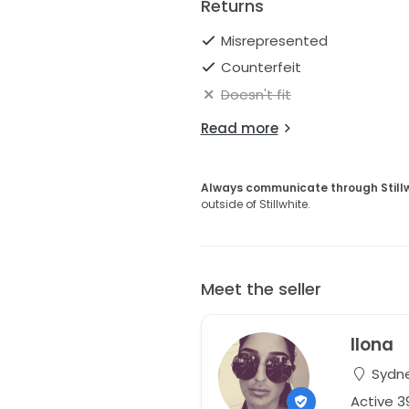
Returns
Misrepresented
Counterfeit
Doesn't fit
Read more
Always communicate through Still
outside of Stillwhite.
Meet the seller
Ilona
Sydne
Active 