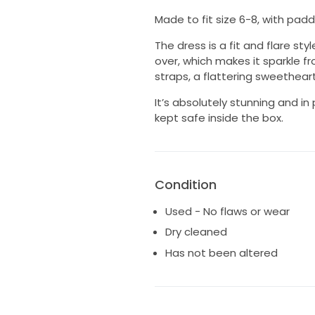
Made to fit size 6-8, with pad
The dress is a fit and flare styl
over, which makes it sparkle fr
straps, a flattering sweethear
It’s absolutely stunning and in
kept safe inside the box.
Condition
Used - No flaws or wear
Dry cleaned
Has not been altered