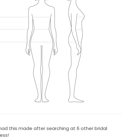
 had this made after searching at 6 other bridal
ess!