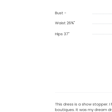
Bust -
Waist 26¾"
Hips 37"
This dress is a show stopper. I
boutiques. It was my dream dr