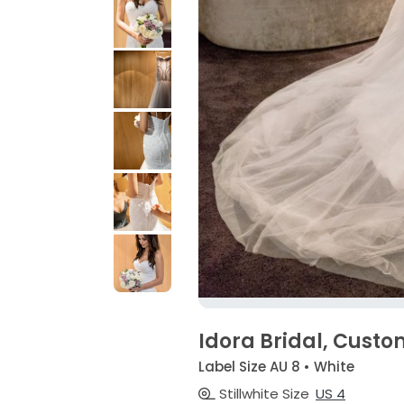
Idora Bridal, Cust
Label Size AU 8 • White
Stillwhite Size
US 4