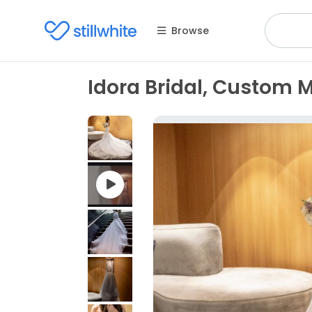
Browse
Idora Bridal, Custom 