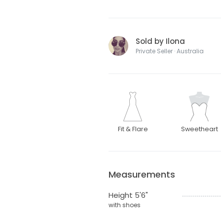
Sold by Ilona
Private Seller · Australia
Fit & Flare
Sweetheart
Measurements
Height 5'6"
with shoes