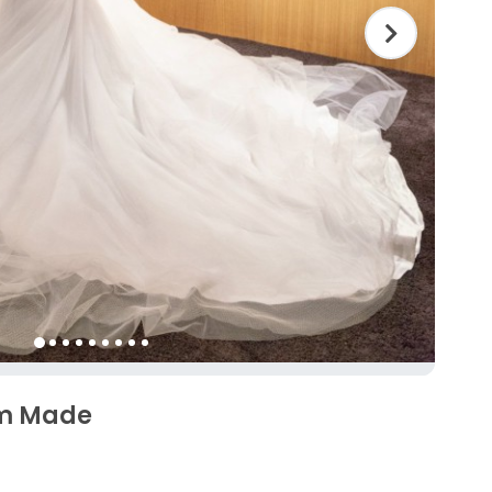
om Made