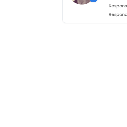
Respons
Responds