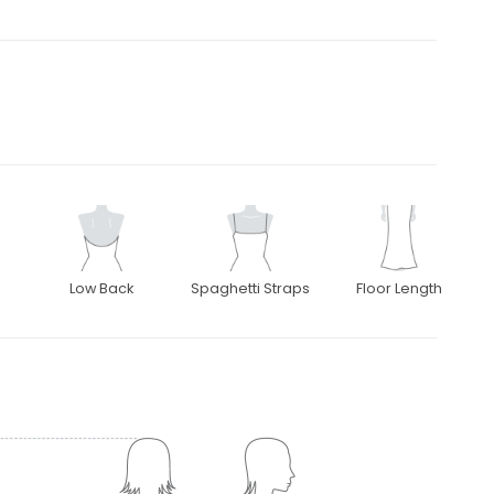
Low Back
Spaghetti Straps
Floor Length