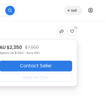
Sell
22
AU $2,350
$7,500
Approx US $1,660 • Save 69%
Contact Seller
Make an Offer