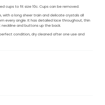
ded cups to fit size 10c. Cups can be removed.
e, with a long sheer train and delicate crystals all
om every angle. It has detailed lace throughout, thin
t neckline and buttons up the back.
 perfect condition, dry cleaned after one use and