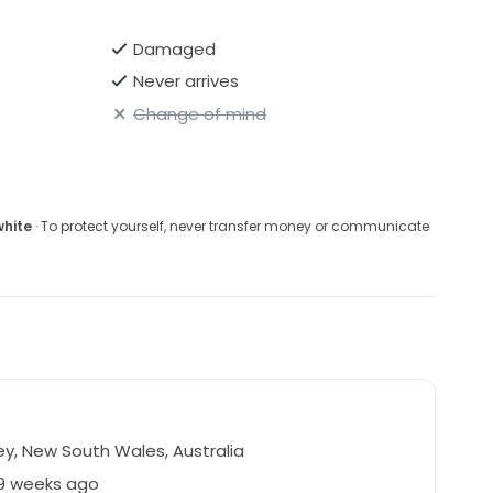
Damaged
Never arrives
Change of mind
white
· To protect yourself, never transfer money or communicate
y, New South Wales, Australia
39 weeks ago