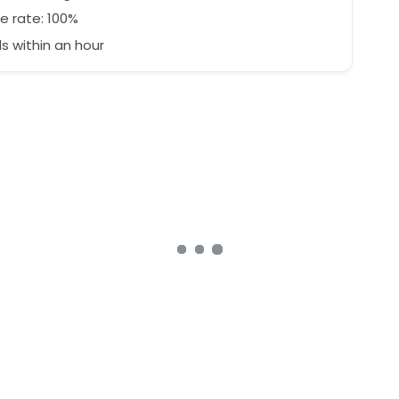
e rate: 100%
 within an hour