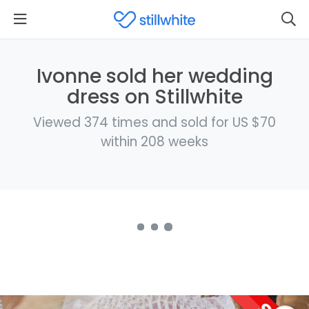
Ivonne sold her wedding
dress on Stillwhite
Viewed 374 times and sold for US $70
within 208 weeks