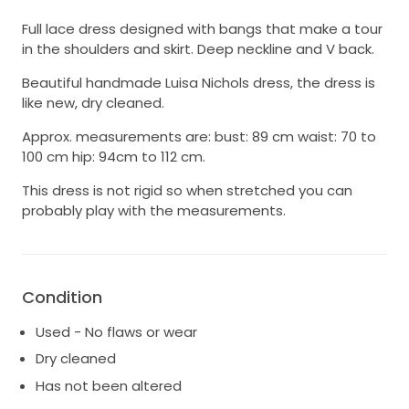
Full lace dress designed with bangs that make a tour
in the shoulders and skirt. Deep neckline and V back.
Beautiful handmade Luisa Nichols dress, the dress is
like new, dry cleaned.
Approx. measurements are: bust: 89 cm waist: 70 to
100 cm hip: 94cm to 112 cm.
This dress is not rigid so when stretched you can
probably play with the measurements.
Condition
Used - No flaws or wear
Dry cleaned
Has not been altered