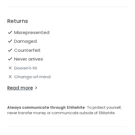
Returns
Misrepresented
Damaged
Counterfeit
Never arrives
Doesn't fit
Change of mind
Read more
Always communicate through Stillwhite
· To protect yourself,
never transfer money or communicate outside of Stillwhite.