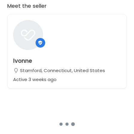
Meet the seller
Ivonne
Stamford, Connecticut, United States
Active 3 weeks ago