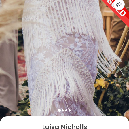
Luisa Nicholls