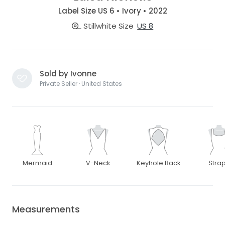
Label Size US 6 • Ivory • 2022
Stillwhite Size
US 8
Sold by Ivonne
Private Seller · United States
Mermaid
V-Neck
Keyhole Back
Stra
Measurements