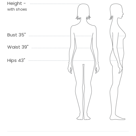
Height -
with shoes
Bust 35"
Waist 39"
Hips 43"