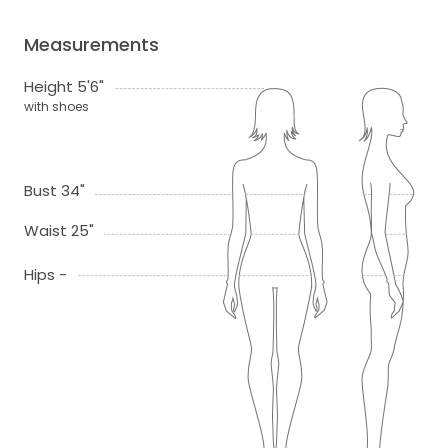
Measurements
Height 5'6"
with shoes
Bust 34"
Waist 25"
Hips -