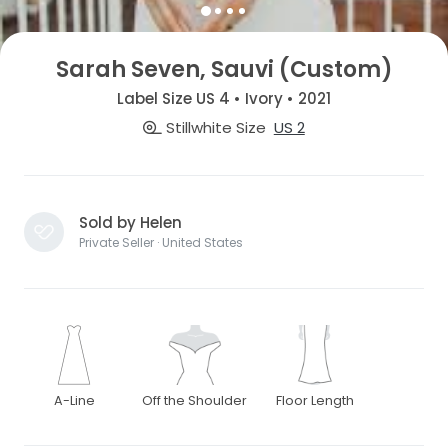
Sarah Seven, Sauvi (Custom)
Label Size US 4 • Ivory • 2021
Stillwhite Size
US 2
Sold by Helen
Private Seller · United States
A-Line
Off the Shoulder
Floor Length