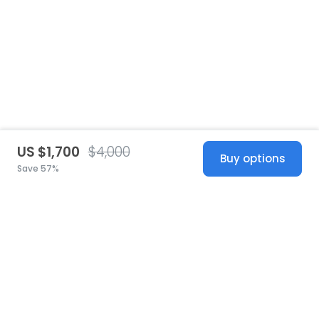
US $1,700
$4,000
Buy options
Save 57%
United States