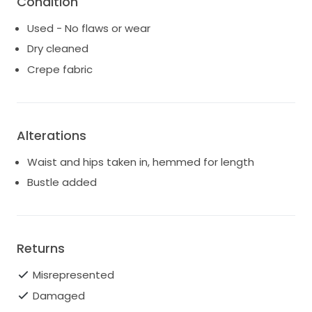
Condition
the last photo.
Used - No flaws or wear
Please let me know if you have questions. Dress will
Dry cleaned
be fully dry cleaned before sale.
Crepe fabric
Alterations
Waist and hips taken in, hemmed for length
Bustle added
Returns
Misrepresented
Damaged