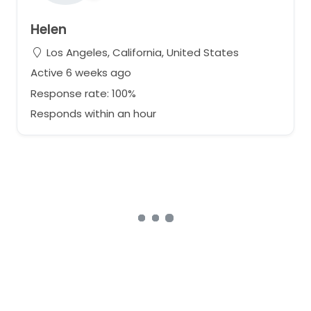
Helen
Los Angeles, California, United States
Active 6 weeks ago
Response rate: 100%
Responds within an hour