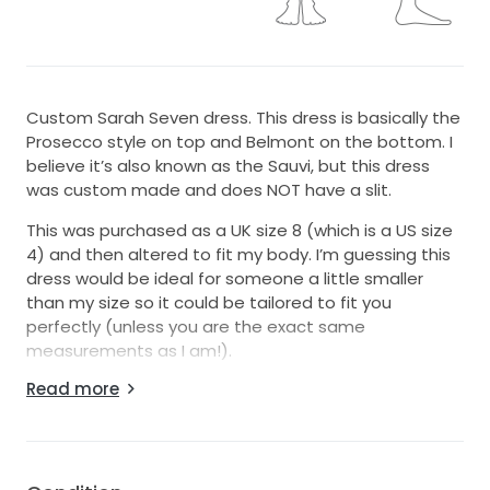
Custom Sarah Seven dress. This dress is basically the
Prosecco style on top and Belmont on the bottom. I
believe it’s also known as the Sauvi, but this dress
was custom made and does NOT have a slit.
This was purchased as a UK size 8 (which is a US size
4) and then altered to fit my body. I’m guessing this
dress would be ideal for someone a little smaller
than my size so it could be tailored to fit you
perfectly (unless you are the exact same
measurements as I am!).
Read more
The straps are customizable - they can be worn to
make the dress off-the-shoulder (like in the second
pic), you can have a seamstress sew them back to
make it strapless, or you can use fashion tape to
make it one-shouldered as I did. Dress is bustled in