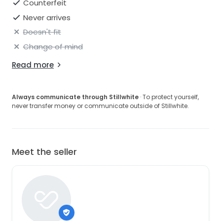
Counterfeit
Never arrives
Doesn't fit
Change of mind
Read more
Always communicate through Stillwhite
· To protect yourself,
never transfer money or communicate outside of Stillwhite.
Meet the seller