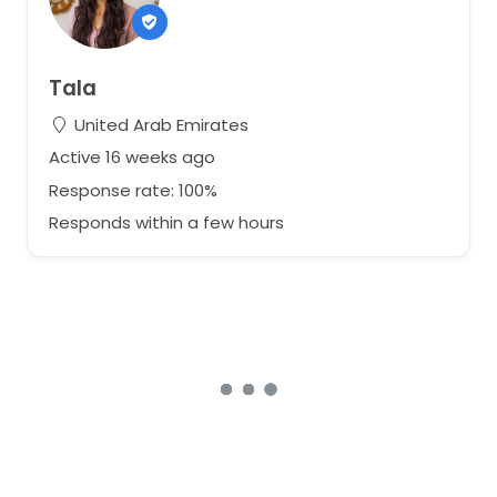
Tala
United Arab Emirates
Active 16 weeks ago
Response rate: 100%
Responds within a few hours