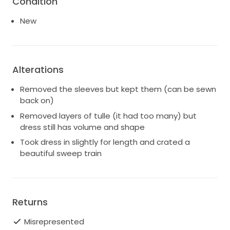
Condition
New
Alterations
Removed the sleeves but kept them (can be sewn
back on)
Removed layers of tulle (it had too many) but
dress still has volume and shape
Took dress in slightly for length and crated a
beautiful sweep train
Returns
Misrepresented