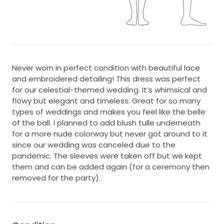
Never worn in perfect condition with beautiful lace
and embroidered detailing! This dress was perfect
for our celestial-themed wedding. It’s whimsical and
flowy but elegant and timeless. Great for so many
types of weddings and makes you feel like the belle
of the ball. I planned to add blush tulle underneath
for a more nude colorway but never got around to it
since our wedding was canceled due to the
pandemic. The sleeves were taken off but we kept
them and can be added again (for a ceremony then
removed for the party).