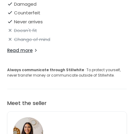
Damaged
Counterfeit
Never arrives
Doesn't fit
Change of mind
Read more
Always communicate through Stillwhite
· To protect yourself,
never transfer money or communicate outside of Stillwhite.
Meet the seller