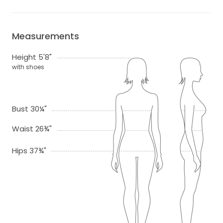
Measurements
Height 5'8"
with shoes
Bust 30¼"
Waist 26¾"
Hips 37¾"