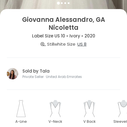
Giovanna Alessandro, GA
Nicoletta
Label Size US 10 • Ivory • 2020
Stillwhite Size
US 8
Sold by Tala
Private Seller · United Arab Emirates
A-Line
V-Neck
V Back
Sleeve