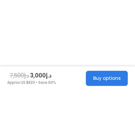
د.إ7,500
د.إ3,000
Buy options
Approx US $820 • Save 60%
United States