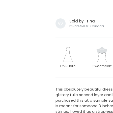
Sold by Trina
Private Seller · Canada
Fit & Flare
Sweetheart
This absolutely beautiful dres
glittery tulle second layer and 
purchased this at a sample sale, 
is meant for someone 3 inches s
strings. I loved it as a straple