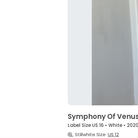
Symphony Of Venus
Label Size US 16 • White • 202
Stillwhite Size
US 12