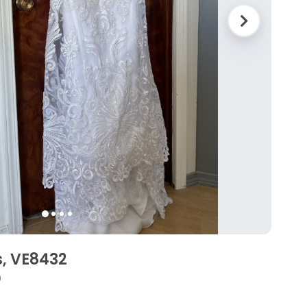
, VE8432
0