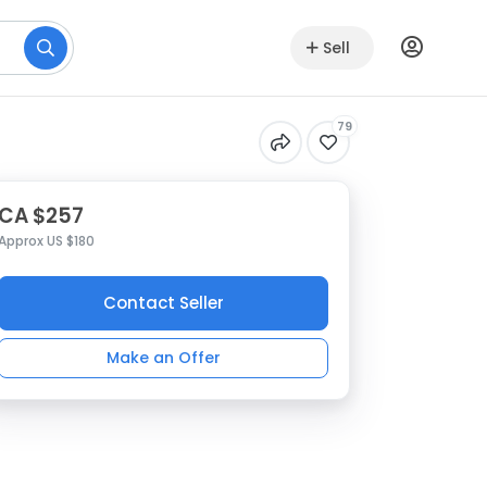
Sell
79
CA $257
Approx US $180
Contact Seller
Make an Offer