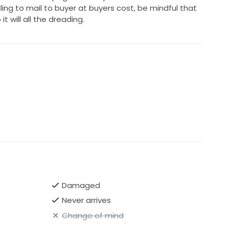
ling to mail to buyer at buyers cost, be mindful that
t will all the dreading.
Damaged
Never arrives
Change of mind