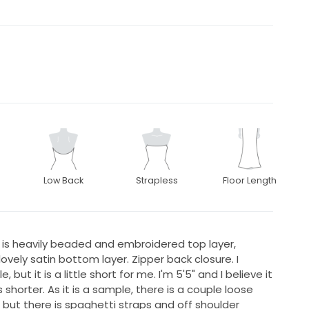
Low Back
Strapless
Floor Length
s is heavily beaded and embroidered top layer,
lovely satin bottom layer. Zipper back closure. I
but it is a little short for me. I'm 5'5" and I believe it
horter. As it is a sample, there is a couple loose
ss but there is spaghetti straps and off shoulder