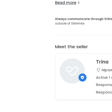
Read more
Always communicate through Still
outside of Stillwhite.
Meet the seller
Trina
Nipaw
Active 1
Respons
Responds