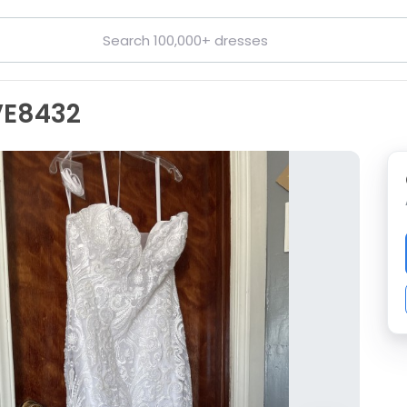
VE8432