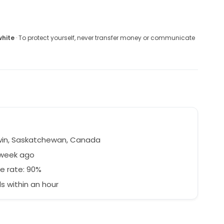
white
· To protect yourself, never transfer money or communicate
in, Saskatchewan, Canada
 week ago
e rate: 90%
 within an hour