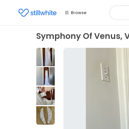
Browse
Symphony Of Venus, 