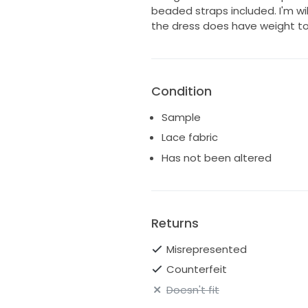
beaded straps included. I'm wil
the dress does have weight to i
Condition
Sample
Lace fabric
Has not been altered
Returns
Misrepresented
Counterfeit
Doesn't fit