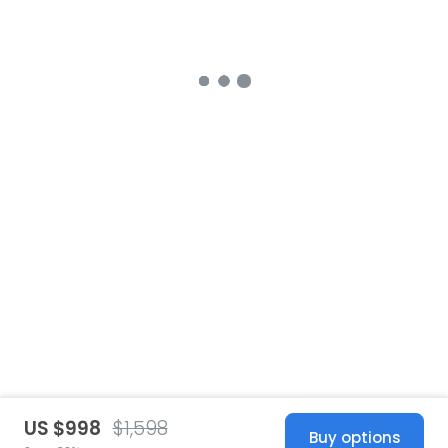
US $998
$1,598
Buy options