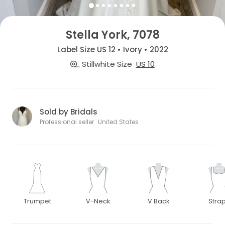
Stella York, 7078
Label Size US 12 • Ivory • 2022
Stillwhite Size
US 10
Sold by Bridals
Professional seller · United States
Trumpet
V-Neck
V Back
Stra