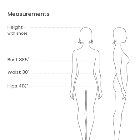
Measurements
Height -
with shoes
Bust 38½"
Waist 30"
Hips 41½"