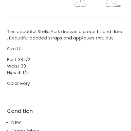
This beautiful Stella York dress is a crepe fit and flare
. Beautiful beaded straps and appliques thru out
Size 12
Bust 38 1/2
Waist 30
Hips 41 1/2
Color Ivory
Condition
New
Crepe fabric