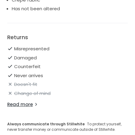
Has not been altered
Returns
Misrepresented
Damaged
Counterfeit
Never arrives
Doesn't fit
Change of mind
Read more
Always communicate through Stillwhite
· To protect yourself,
never transfer money or communicate outside of Stillwhite.