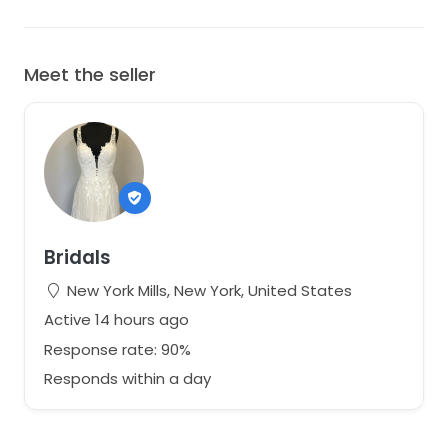
Meet the seller
Bridals
New York Mills, New York, United States
Active 14 hours ago
Response rate: 90%
Responds within a day