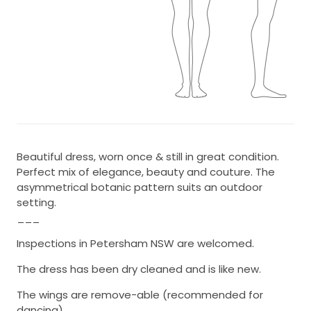
Beautiful dress, worn once & still in great condition.
Perfect mix of elegance, beauty and couture. The
asymmetrical botanic pattern suits an outdoor
setting.
___
Inspections in Petersham NSW are welcomed.
The dress has been dry cleaned and is like new.
The wings are remove-able (recommended for
dancing).