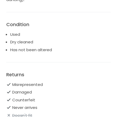
Condition
Used
Dry cleaned
Has not been altered
Returns
Misrepresented
Damaged
Counterfeit
Never arrives
Doesn't fit