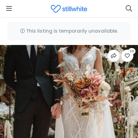
This listing is temporarily unavailable.
58