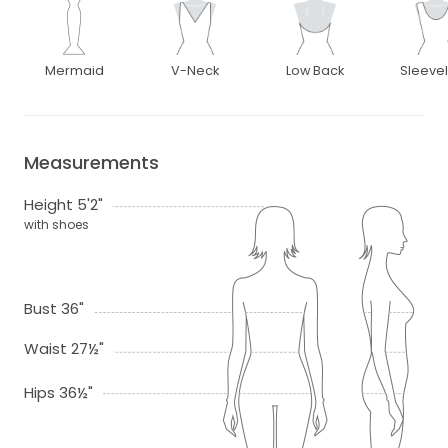
Mermaid
V-Neck
Low Back
Sleeve
Measurements
Height 5'2"
with shoes
Bust 36"
Waist 27½"
Hips 36½"