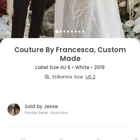
Couture By Francesca, Custom
Made
Label Size AU 6 • White • 2019
Stillwhite Size
US 2
Sold by Jesse
Private Seller · Australia