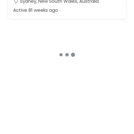
Sydney, New South Wales, Australia
Active 81 weeks ago