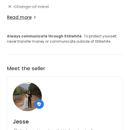
Change of mind
Read more
Always communicate through Stillwhite
· To protect yourself,
never transfer money or communicate outside of Stillwhite.
Meet the seller
Jesse