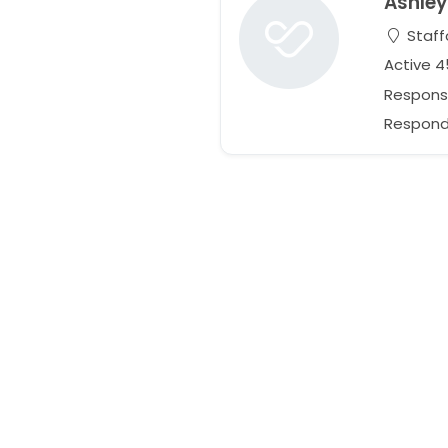
Ashley
Staff
Active 
Respons
Responds