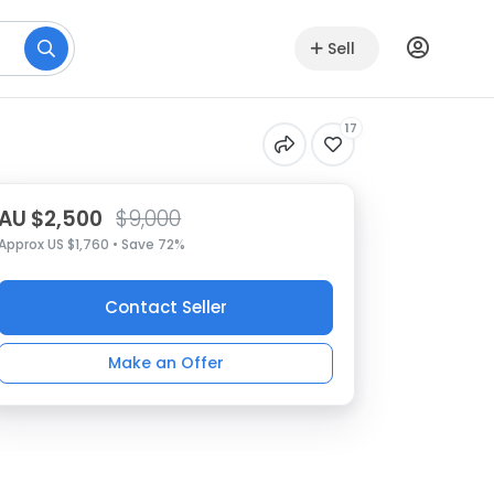
Sell
17
AU $2,500
$9,000
Approx US $1,760 • Save 72%
Contact Seller
Make an Offer