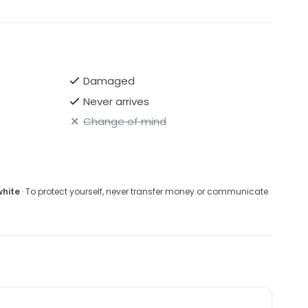
Damaged
Never arrives
Change of mind
white
· To protect yourself, never transfer money or communicate