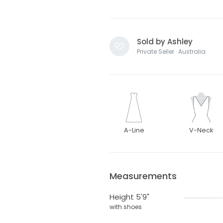
Sold by Ashley
Private Seller · Australia
A-Line
V-Neck
Measurements
Height 5'9"
with shoes