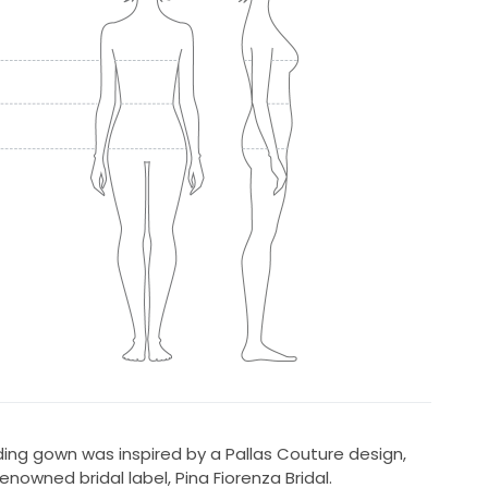
ing gown was inspired by a Pallas Couture design,
nowned bridal label, Pina Fiorenza Bridal.