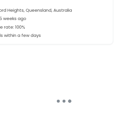
ord Heights, Queensland, Australia
45 weeks ago
e rate: 100%
 within a few days