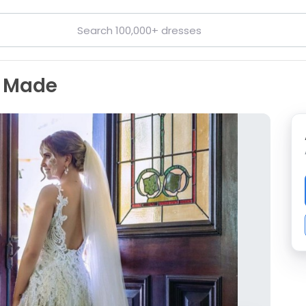
m Made