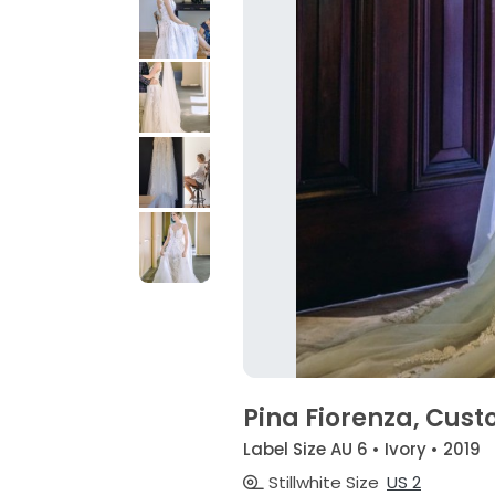
Pina Fiorenza, Cus
Label Size AU 6 • Ivory • 2019
Stillwhite Size
US 2