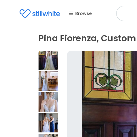
Browse
Pina Fiorenza, Custo