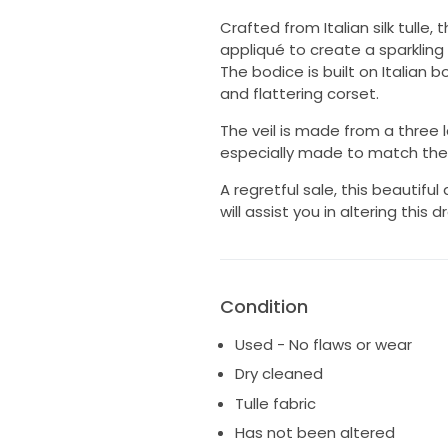
Crafted from Italian silk tulle
appliqué to create a sparkling
The bodice is built on Italian 
and flattering corset.
The veil is made from a three la
especially made to match the 
A regretful sale, this beautifu
will assist you in altering this d
Condition
Used - No flaws or wear
Dry cleaned
Tulle fabric
Has not been altered