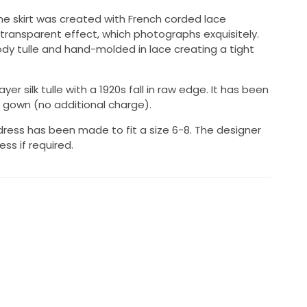
, the skirt was created with French corded lace
 transparent effect, which photographs exquisitely.
body tulle and hand-molded in lace creating a tight
yer silk tulle with a 1920s fall in raw edge. It has been
gown (no additional charge).
l dress has been made to fit a size 6-8. The designer
ress if required.