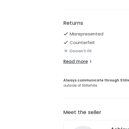
Returns
Misrepresented
Counterfeit
Doesn't fit
Read more
Always communicate through Still
outside of Stillwhite.
Meet the seller