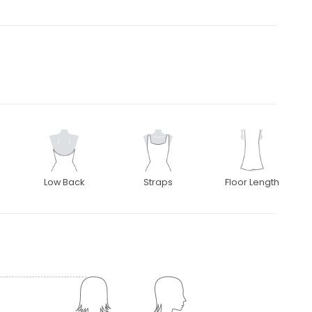
Low Back
Straps
Floor Length