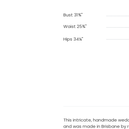
Bust 31¾"
Waist 25¾"
Hips 34¼"
This intricate, handmade wedd
and was made in Brisbane by re