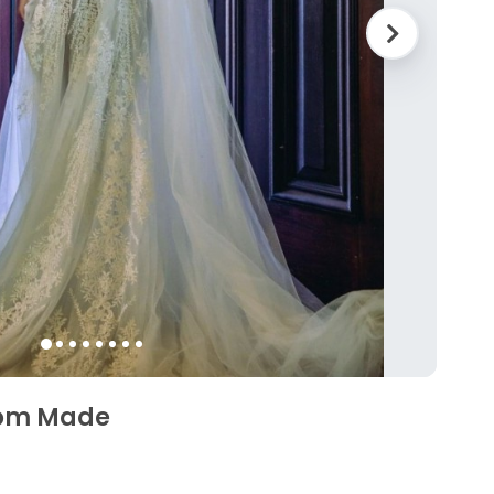
tom Made