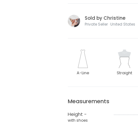
Sold by Christine
Private Seller · United States
A-Line
Straight
Measurements
Height -
with shoes