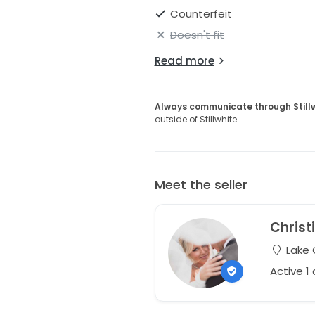
Counterfeit
Doesn't fit
Read more
Always communicate through Still
outside of Stillwhite.
Meet the seller
Christ
Lake 
Active 1