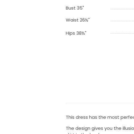
Bust 35"
Waist 26½"
Hips 38½"
This dress has the most perfec
The design gives you the illusio