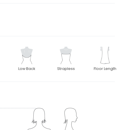
Low Back
Strapless
Floor Length