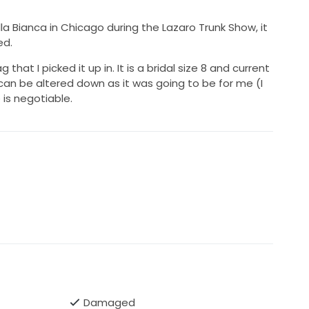
la Bianca in Chicago during the Lazaro Trunk Show, it
ed.
g that I picked it up in. It is a bridal size 8 and current
an be altered down as it was going to be for me (I
 is negotiable.
Damaged