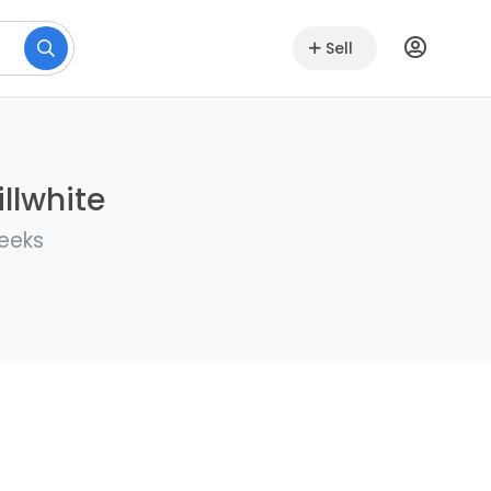
Sell
llwhite
weeks