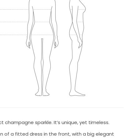
t champagne sparkle. It’s unique, yet timeless.
n of a fitted dress in the front, with a big elegant