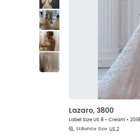
Lazaro, 3800
Label Size US 8 • Cream • 201
Stillwhite Size
US 2