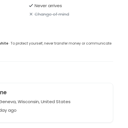
Never arrives
Change of mind
white
· To protect yourself, never transfer money or communicate
ine
Geneva, Wisconsin, United States
 day ago