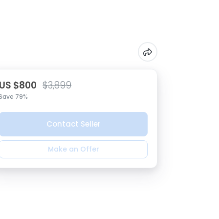
US $800
$3,899
Save 79%
Contact Seller
Make an Offer