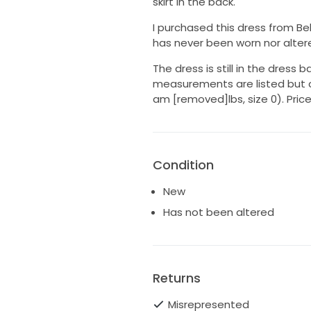
skirt in the back.
I purchased this dress from Bel
has never been worn nor alter
The dress is still in the dress ba
measurements are listed but c
am [removed]lbs, size 0). Price
Condition
New
Has not been altered
Returns
Misrepresented