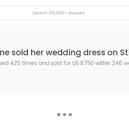
ine sold her wedding dress on Sti
ed 425 times and sold for US $750 within 246 