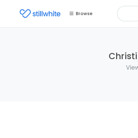
Browse
Christ
View