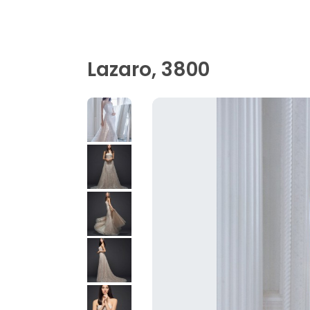
Lazaro, 3800