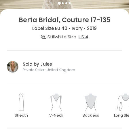
Berta Bridal, Couture 17-135
Label Size EU 40 • Ivory • 2019
Stillwhite Size
US 4
Sold by Jules
Private Seller · United Kingdom
Sheath
V-Neck
Backless
Long Sl