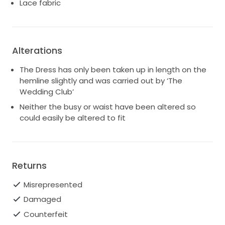
Lace fabric
Alterations
The Dress has only been taken up in length on the
hemline slightly and was carried out by ‘The
Wedding Club’
Neither the busy or waist have been altered so
could easily be altered to fit
Returns
Misrepresented
Damaged
Counterfeit