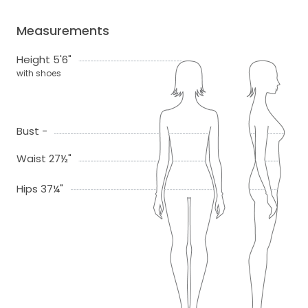
Measurements
Height 5'6"
with shoes
Bust -
Waist 27½"
Hips 37¼"