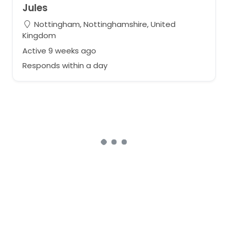
Jules
Nottingham, Nottinghamshire, United
Kingdom
Active 9 weeks ago
Responds within a day