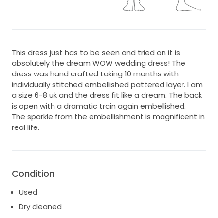
This dress just has to be seen and tried on it is
absolutely the dream WOW wedding dress! The
dress was hand crafted taking 10 months with
individually stitched embellished pattered layer. I am
a size 6-8 uk and the dress fit like a dream. The back
is open with a dramatic train again embellished.
The sparkle from the embellishment is magnificent in
real life.
Condition
Used
Dry cleaned