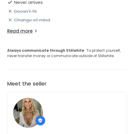
Never arrives
Doesn't fit
Change of mind
Read more
Always communicate through Stillwhite
· To protect yourself,
never transfer money or communicate outside of Stillwhite.
Meet the seller