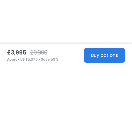
£3,995
£9,800
Buy options
Approx US $5,370 • Save 59%
United States