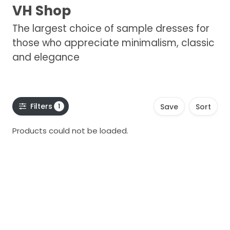
VH Shop
The largest choice of sample dresses for
those who appreciate minimalism, classic
and elegance
Filters
1
Save
Sort
Products could not be loaded.