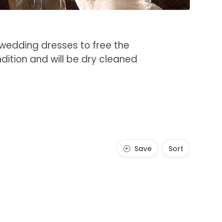
 wedding dresses to free the
ndition and will be dry cleaned
Save
Sort