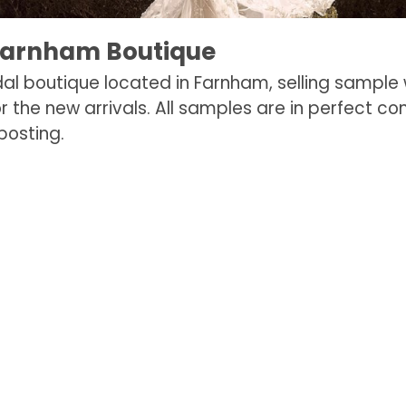
Farnham Boutique
dal boutique located in Farnham, selling sample
r the new arrivals. All samples are in perfect co
posting.