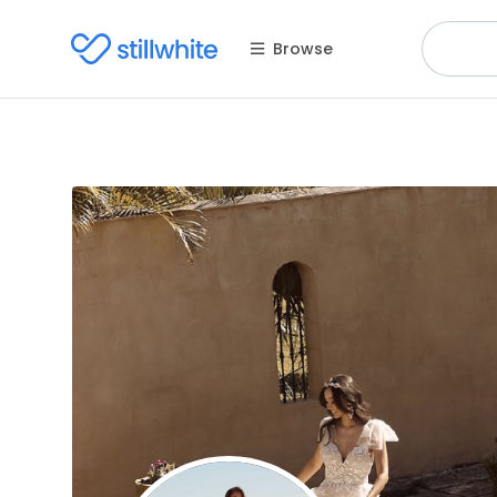
Browse