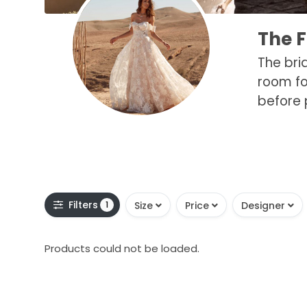
The 
The bri
room fo
before 
Filters
1
Size
Price
Designer
Products could not be loaded.