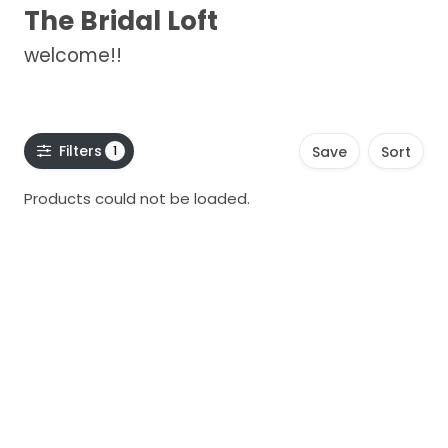
The Bridal Loft
welcome!!
Filters
1
Save
Sort
Products could not be loaded.