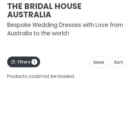
THE BRIDAL HOUSE
AUSTRALIA
Bespoke Wedding Dresses with Love from
Australia to the world>
Filters
1
Save
Sort
Products could not be loaded.