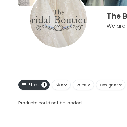
The B
We are 
Filters
1
Size
Price
Designer
Products could not be loaded.