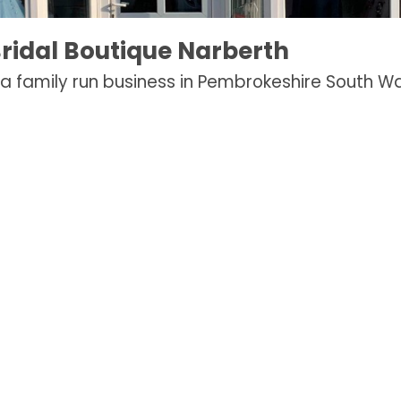
ridal Boutique Narberth
a family run business in Pembrokeshire South Wa