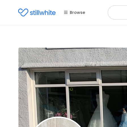
Browse