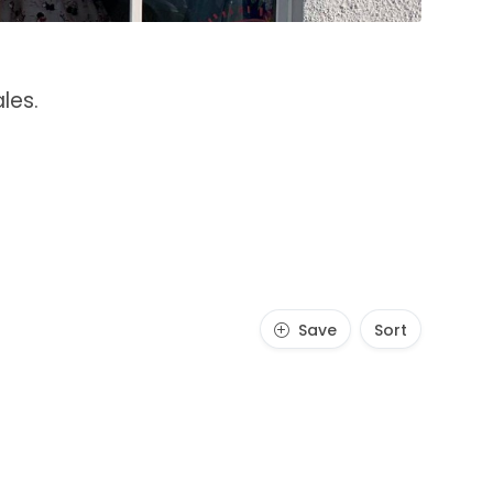
les.
Save
Sort