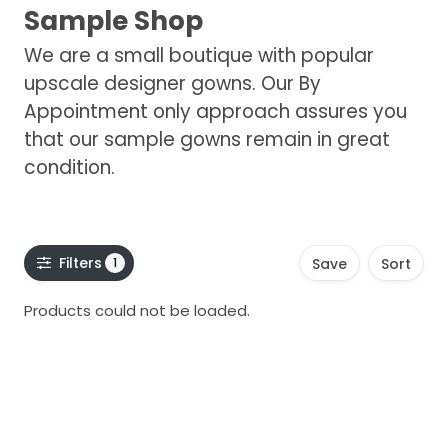
Sample Shop
We are a small boutique with popular
upscale designer gowns. Our By
Appointment only approach assures you
that our sample gowns remain in great
condition.
Filters
1
Save
Sort
Products could not be loaded.