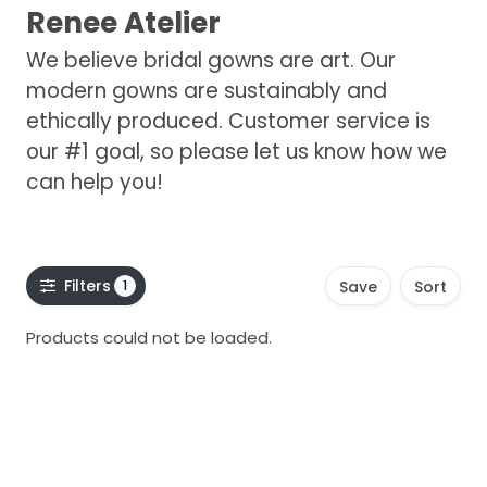
Renee Atelier
We believe bridal gowns are art. Our
modern gowns are sustainably and
ethically produced. Customer service is
our #1 goal, so please let us know how we
can help you!
Filters
1
Save
Sort
Products could not be loaded.