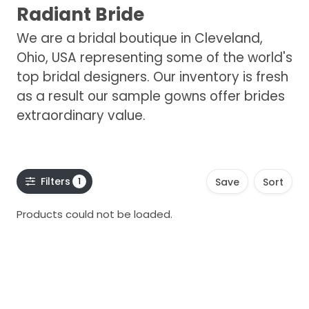
Radiant Bride
We are a bridal boutique in Cleveland,
Ohio, USA representing some of the world's
top bridal designers. Our inventory is fresh
as a result our sample gowns offer brides
extraordinary value.
Filters
1
Save
Sort
Products could not be loaded.